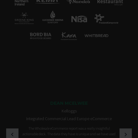
DEAN MCELWEE
Kelloggs
Integrated Commercial Lead Europe eCommerce
The Wholesale eCommerce report was a really insightful
actionable deck. The data they have is unique and we have used