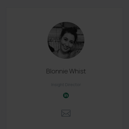
Blonnie Whist
Insight Director