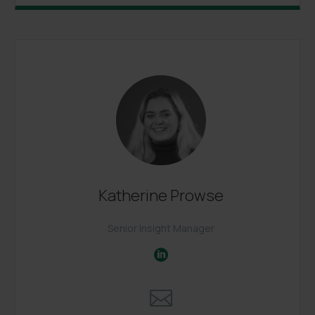
Katherine Prowse
Senior Insight Manager