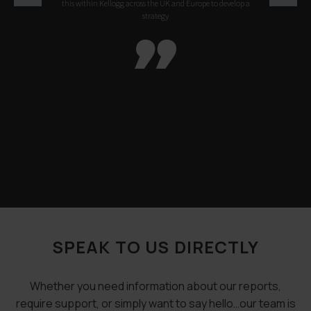
this within Kellogg across the UK and Europe to develop a
strategy

SPEAK TO US DIRECTLY
Whether you need information about our reports,
require support, or simply want to say hello…our team is