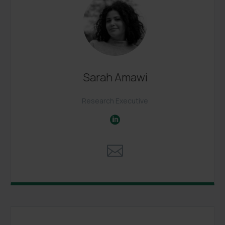
Sarah Amawi
Research Executive