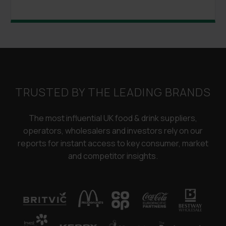
TRUSTED BY THE LEADING BRANDS
The most influential UK food & drink suppliers,
operators, wholesalers and investors rely on our
reports for instant access to key consumer, market
and competitor insights.