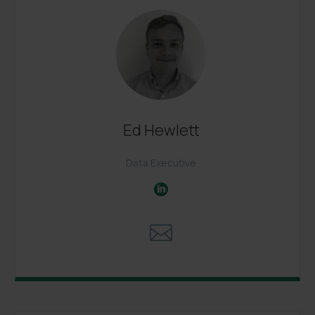
Ed Hewlett
Data Executive