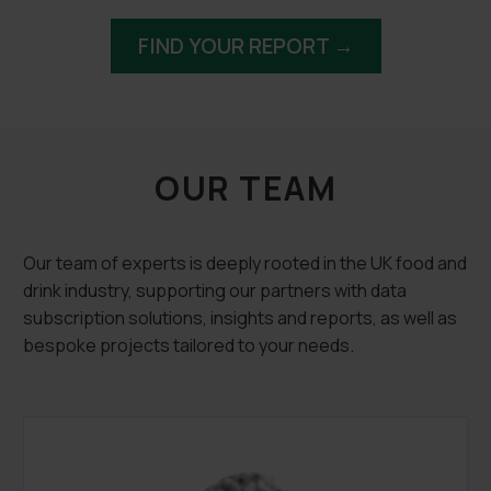
FIND YOUR REPORT →
OUR TEAM
Our team of experts is deeply rooted in the UK food and
drink industry, supporting our partners with data
subscription solutions, insights and reports, as well as
bespoke projects tailored to your needs.