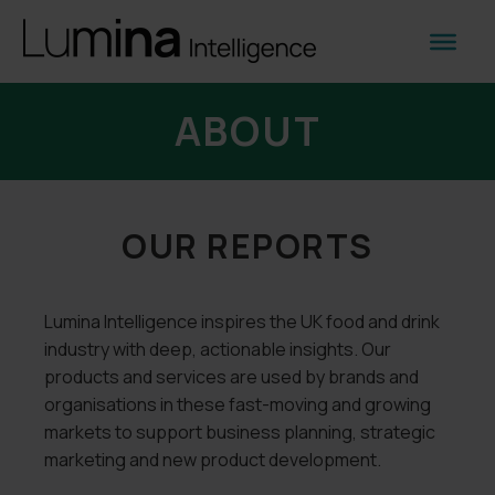
ABOUT
OUR REPORTS
Lumina Intelligence inspires the UK food and drink
industry with deep, actionable insights. Our
products and services are used by brands and
organisations in these fast-moving and growing
markets to support business planning, strategic
marketing and new product development.