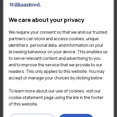
EXPERTISE
Our research and insight teams focus exclusively on
We care about your privacy
the complex UK food & drink industry. The outcome –
reports created by experts with a deep understanding
We require your consent so that we and our trusted
of the markets.
partners can store and access cookies, unique
identifiers, personal data, and information on your
browsing behaviour on your device. This enables us


to serve relevant content and advertising to you
and to improve the service that we provide to our
readers. This only applies to this website. You may
accept or manage your choices by clicking below.
ROBUST METHODOLOGIES
To learn more about our use of cookies, visit our
cookie statement page using the link in the footer
of this website.
All the data used to create our reports is collected and
analysed by research and analytics experts. We survey