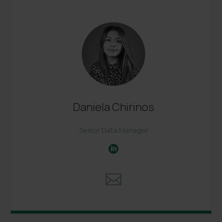
Daniela Chirinos
Senior Data Manager