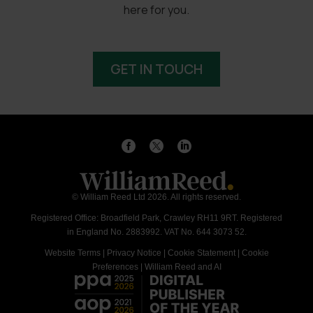
here for you.
GET IN TOUCH
© William Reed Ltd 2026. All rights reserved.
Registered Office: Broadfield Park, Crawley RH11 9RT. Registered
in England No. 2883992. VAT No. 644 3073 52.
Website Terms
|
Privacy Notice
|
Cookie Statement
|
Cookie
Preferences
|
William Reed and AI