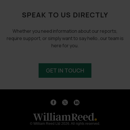
SPEAK TO US DIRECTLY
Whether you need information about our reports,
require support, or simply want to say hello…our team is
here for you.
GET IN TOUCH
© William Reed Ltd 2026. All rights reserved.