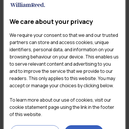
Total Retail Markets
×
We care about your privacy
TAGS
We require your consent so that we and our trusted
Coffee & Sandwich Shops
partners can store and access cookies, unique
identifiers, personal data, and information on your
Consumer & Shopper Insights
browsing behaviour on your device. This enables us
Market & Economic Landscape
Pricing & Value
to serve relevant content and advertising to you
and to improve the service that we provide to our
QSR
readers. This only applies to this website. You may
accept or manage your choices by clicking below.
To learn more about our use of cookies, visit our
cookie statement page using the link in the footer
Top of Mind Report
Top Of Mind Report
of this website.
2024
2023
Original
Current
Original
Curre
£
1,125.00
£
1,125.00
£
1,500.00
£
1,500.00
price
price
price
price
(Excluding VAT)
(Excluding VAT)