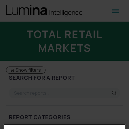
TOTAL RETAIL
MARKETS
Show filters
SEARCH FOR A REPORT
REPORT CATEGORIES