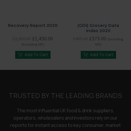
Recovery Report 2020
(GDI) Grocery Data
Index 2020
Original
Current
Original
Current
£
1,450.00
£
375.00
£
1,950.00
£
495.00
(Excluding
price
price
price
price
(Excluding VAT)
VAT)
was:
is:
was:
is:
£1,950.00.
£1,450.00.
£495.00.
£375.00.
Add To Cart
Add To Cart
TRUSTED BY THE LEADING BRANDS
The most influential UK food & drink suppliers,
operators, wholesalers and investors rely on our
reports for instant access to key consumer, market