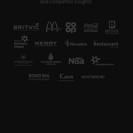
and competitor insights.