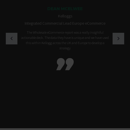
DEAN MCELWEE
Kelloggs
Integrated Commercial Lead Europe eCommerce
The Wholesale eCommerce report was a really insightful
actionable deck. The data they have is unique and we have used
this within Kellogg across the UK and Europe to develop a
strategy
