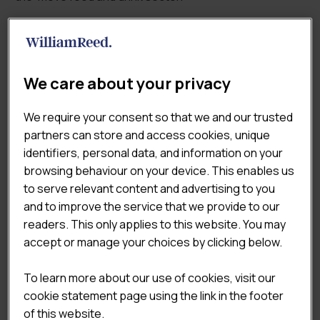
Show filters
SEARCH FOR A REPORT
We care about your privacy
We require your consent so that we and our trusted
partners can store and access cookies, unique
identifiers, personal data, and information on your
REPORT CATEGORIES
browsing behaviour on your device. This enables us
to serve relevant content and advertising to you
Food To Go Sector Reports
×
and to improve the service that we provide to our
readers. This only applies to this website. You may
accept or manage your choices by clicking below.
TAGS
To learn more about our use of cookies, visit our
Coffee & Sandwich Shops
cookie statement page using the link in the footer
of this website.
Consumer & Shopper Insights