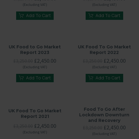
price
price
price
price
(Excluding VAT)
(Excluding VAT)
was:
is:
was:
is:
£3,250.00.
£2,450.00.
£3,250.00.
£2,45
Add To Cart
Add To Cart
UK Food to Go Market
UK Food To Go Market
Report 2023
Report 2022
Original
Current
Original
Curre
£
2,450.00
£
2,450.00
£
3,250.00
£
3,250.00
price
price
price
price
(Excluding VAT)
(Excluding VAT)
was:
is:
was:
is:
£3,250.00.
£2,450.00.
£3,250.00.
£2,45
Add To Cart
Add To Cart
Food To Go After
UK Food To Go Market
Lockdown Downturn
Report 2021
and Recovery
Original
Current
£
2,450.00
£
3,250.00
Original
Curre
£
2,450.00
£
3,250.00
price
price
price
price
(Excluding VAT)
(Excluding VAT)
was:
is:
was:
is: