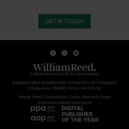
GET IN TOUCH
© William Reed Ltd 2026. All rights reserved.
Registered Office: Broadfield Park, Crawley RH11 9RT. Registered
in England No. 2883992. VAT No. 644 3073 52.
Website Terms
|
Privacy Notice
|
Cookie Statement
|
Cookie
Preferences
|
William Reed and AI