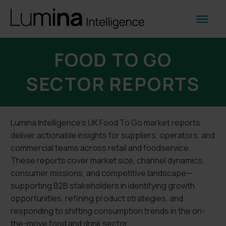
FOOD TO GO
SECTOR REPORTS
Lumina Intelligence’s UK Food To Go market reports
deliver actionable insights for suppliers, operators, and
commercial teams across retail and foodservice.
These reports cover market size, channel dynamics,
consumer missions, and competitive landscape—
supporting B2B stakeholders in identifying growth
opportunities, refining product strategies, and
responding to shifting consumption trends in the on-
the-move food and drink sector.