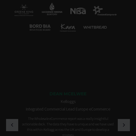
DEAN MCELWEE
Kelloggs
Integrated Commercial Lead Europe eCommerce
The Wholesale eCommerce report was a really insightful
actionable deck. The data they have is unique and we have used
this within Kellogg across the UK and Europe to develop a
strategy