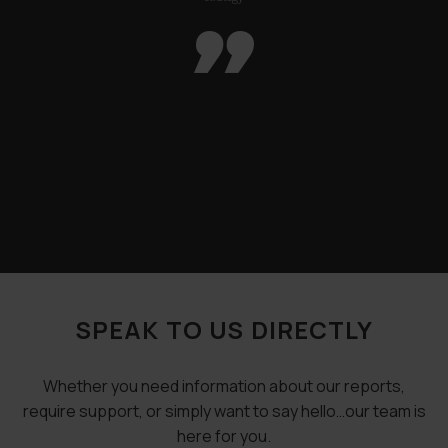

SPEAK TO US DIRECTLY
Whether you need information about our reports,
require support, or simply want to say hello…our team is
here for you.