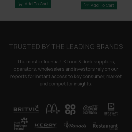
£3,250.00.
£2,450.00.
Add To Cart
£3,250.00.
£2,45
Add To Cart
TRUSTED BY THE LEADING BRANDS
The most influential UK food & drink suppliers,
operators, wholesalers and investors rely on our
reports for instant access to key consumer, market
and competitor insights.