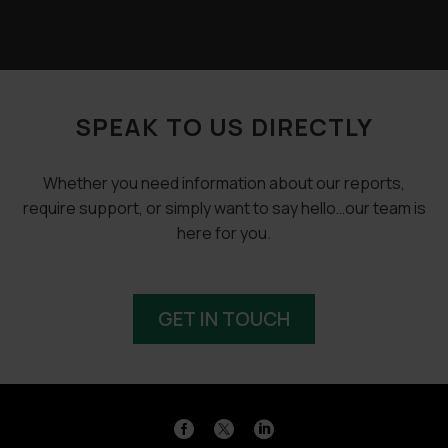
SPEAK TO US DIRECTLY
Whether you need information about our reports,
require support, or simply want to say hello…our team is
here for you.
GET IN TOUCH