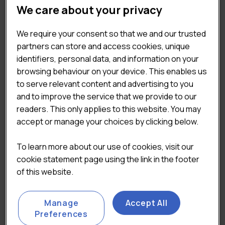
REPORT CATEGORIES
We care about your privacy
Supermarkets, Discounters and High Street
×
We require your consent so that we and our trusted
partners can store and access cookies, unique
identifiers, personal data, and information on your
TAGS
browsing behaviour on your device. This enables us
to serve relevant content and advertising to you
and to improve the service that we provide to our
Coffee & Sandwich Shops
readers. This only applies to this website. You may
Consumer & Shopper Insights
accept or manage your choices by clicking below.
Market & Economic Landscape
Pricing & Value
To learn more about our use of cookies, visit our
QSR
cookie statement page using the link in the footer
of this website.
Manage
Accept All
Preferences
Convenience Market
UK Grocery Data Index
Report 2024
2021-2022