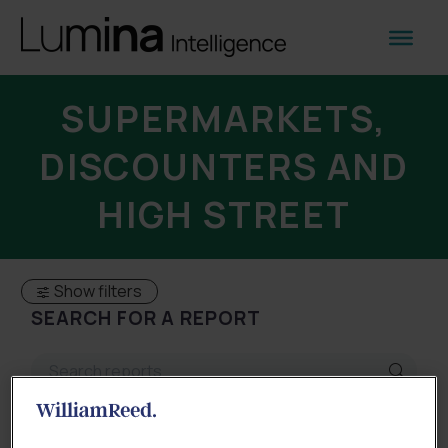
SUPERMARKETS,
DISCOUNTERS AND
HIGH STREET
Show filters
SEARCH FOR A REPORT