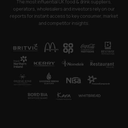
The most influential UK food & drink suppliers,
operators, wholesalers and investors rely on our
reports for instant access to key consumer, market
and competitor insights.