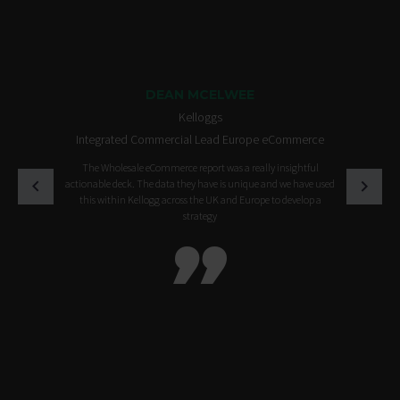
DEAN MCELWEE
Kelloggs
Integrated Commercial Lead Europe eCommerce
The Wholesale eCommerce report was a really insightful
actionable deck. The data they have is unique and we have used
this within Kellogg across the UK and Europe to develop a
strategy
