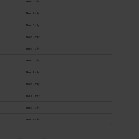
Third Party
Third Party
Third Party
Third Party
Third Party
Third Party
Third Party
Third Party
Third Party
Third Party
Third Party