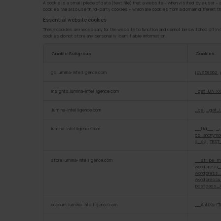
A cookie is a small piece of data (text file) that a website – when visited by a user –
cookies. We also use third-party cookies – which are cookies from a domain different th
Essential website cookies
These cookies are necessary for the website to function and cannot be switched off in o
cookies do not store any personally identifiable information.
Cookie Subgroup
Cookies
Essential
go.lumina-intelligence.com
lpv958362
,
website
cookies
insights.lumina-intelligence.com
_gat_UA-XX
.lumina-intelligence.com
_ga
,
_gat_
lumina-intelligence.com
__tld__
,
_
cb_anonym
s_sq
,
TEST
store.lumina-intelligence.com
__stripe_m
wordpress_
wordpress_
wordpressu
postpass_X
account.lumina-intelligence.com
__AntiXsrfT