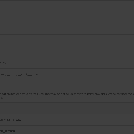
R, SM
tmb, __utmc, __utmt, __utmz
but are non-essential to their use. They may be set by us or by third party providers whose services we ha
ms.
IVACY_METADATA
TP_REFERER