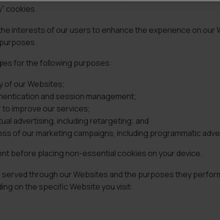
y” cookies.
 the interests of our users to enhance the experience on our
r purposes.
gies for the following purposes:
y of our Websites;
uthentication and session management;
r to improve our services;
al advertising, including retargeting; and
ss of our marketing campaigns, including programmatic adver
ent before placing non-essential cookies on your device.
ies served through our Websites and the purposes they perfor
ng on the specific Website you visit: