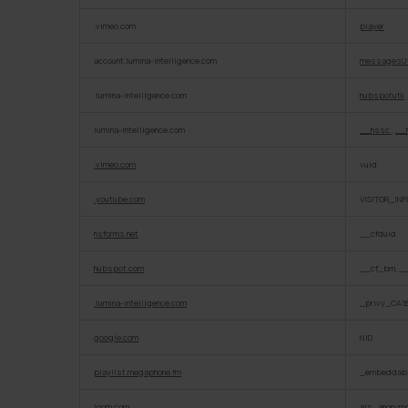
.vimeo.com
player
account.lumina-intelligence.com
messagesU
.lumina-intelligence.com
hubspotutk
lumina-intelligence.com
__hssc
,
__
.vimeo.com
vuid
.youtube.com
VISITOR_INF
hsforms.net
__cfduid
hubspot.com
__cf_bm, _
.lumina-intelligence.com
_privy_CA1
google.com
NID
playlist.megaphone.fm
_embeddabl
loom.com
ajs_anonym