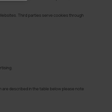
 Websites. Third parties serve cookies through
tising.
m are described in the table below please note