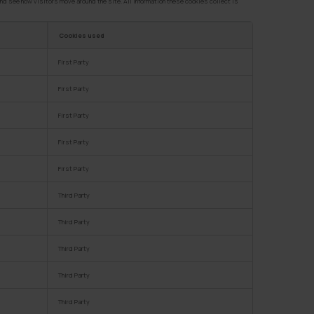
nd see how visitors move around the site. All information these cookies collect is
Cookies used
First Party
First Party
First Party
First Party
First Party
Third Party
Third Party
Third Party
Third Party
Third Party