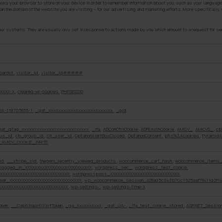
 asks your browser to store on your device in order to remember information about you, such as your language
an the domain of the website you are visiting – for our advertising and marketing efforts. More specifically
ur systems. They are usually only set in response to actions made by you which amount to a request for servi
pardot
,
visitor_id
,
visitor_id#####
XXXX-X
,
cleared-wr-cookies
,
PHPSESSID
UA-119705855-1
,
_gat_xxxxxxxxxxxxxxxxxxxxxxxxxx
,
_gid
gat_gtag_xxxxxxxxxxxxxxxxxxxxxxxxxxx
,
_lfa
,
ADConCtrlCookie
,
ADFEAuthCookie
,
AMCV_
,
AMCVS_
,
cb
ous_id
,
cb_group_id
,
cb_user_id
,
OptanonAlertBoxClosed
,
OptanonConsent
,
pfjs%3Acookies
,
PyramidA
_AMCV_COOKIE_WRITE
id
,
__stripe_sid
,
thegem_recently_viewed_products
,
woocommerce_cart_hash
,
woocommerce_items_
logged_in_XXXXXXXXXXXXXXXXXXXXXXXXXXX
,
wordpress_sec_
,
wordpress_test_cookie
,
XXXXXXXXXXXXXXXXXXXXXXXXXXXX
,
wordpresspass_XXXXXXXXXXXXXXXXXXXXXXXXXXXX
,
ser_XXXXXXXXXXXXXXXXXXXXXXXXXXXXX
,
wp_woocommerce_session_a28ad5c343b70c7525aaf78471d2f1
XXXXXXXXXXXXXXXXXXXXXXXXXXX
,
wp-settings-
,
wp-settings-time-X
oken
,
__CaptchaAntiXsrfToken
,
_ga_xxxxxxxxxx
,
_gat_UA-
,
_lfa_test_cookie_stored
,
ASP.NET_Sessio