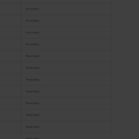
First Party
First Party
First Party
First Party
Third Party
Third Party
Third Party
Third Party
Third Party
Third Party
Third Party
Third Party