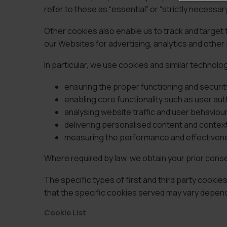
refer to these as “essential” or “strictly necessar
Other cookies also enable us to track and target
our Websites for advertising, analytics and othe
In particular, we use cookies and similar technolo
ensuring the proper functioning and securit
enabling core functionality such as user a
analysing website traffic and user behaviou
delivering personalised content and contextu
measuring the performance and effectivene
Where required by law, we obtain your prior cons
The specific types of first and third party cook
that the specific cookies served may vary dependi
Cookie List