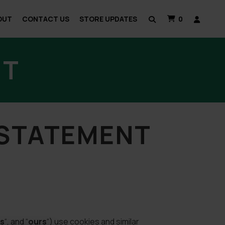
OUT
CONTACT US
STORE UPDATES
0
NT
 STATEMENT
s
“, and “
ours
“) use cookies and similar