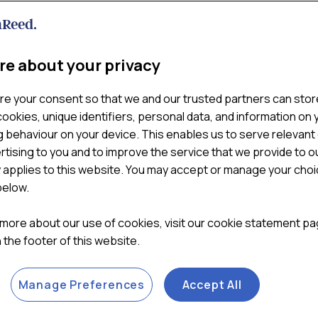
 websites at https://www.william-reed.com/ (“
Website
“).
ir contact details, please see our contacts page at
https://ww
re about your privacy
logies are and why we use them, as well as your rights to con
cess any personal data collected through cookies and simila
re your consent so that we and our trusted partners can stor
ookies, unique identifiers, personal data, and information on 
 behaviour on your device. This enables us to serve relevant
our computer or mobile device when you visit a website. Cooki
rtising to you and to improve the service that we provide to o
tly, as well as to provide reporting information.
y applies to this website. You may accept or manage your cho
below.
lliam Reed) are called “first party cookies”. Cookies set by p
hird party features or functionality to be provided on or throug
 more about our use of cookies, visit our cookie statement p
ty cookies is declining due to browser restrictions and privacy
in the footer of this website.
urposes such as analytics, advertising and social media integr
Manage Preferences
Accept All
veral reasons. Some cookies are required for technical reason