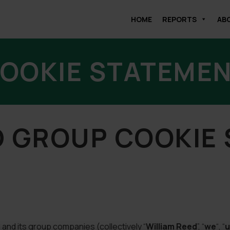
HOME
REPORTS
AB
OOKIE STATEME
D GROUP COOKIE
and its group companies (collectively “
William Reed
”, “
we
“, “
u