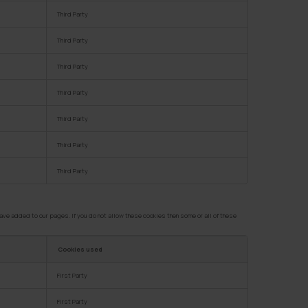
Third Party
Third Party
Third Party
Third Party
Third Party
Third Party
Third Party
ve added to our pages. If you do not allow these cookies then some or all of these
Cookies used
First Party
First Party