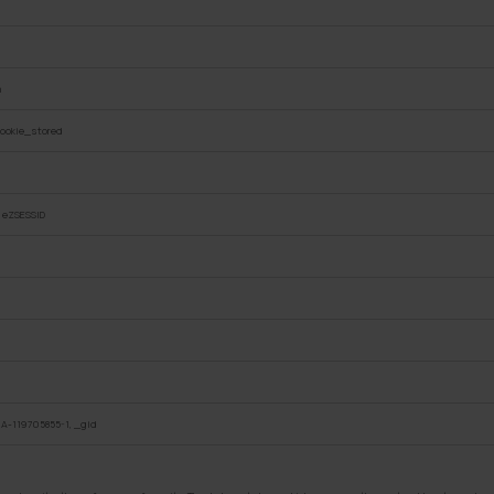
n
ookie_stored
, eZSESSID
A-119705855-1, _gid