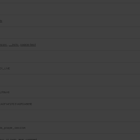
tk
hssrc
,
__hstc
,
cookie-test
O1_LIVE
_cfduid
EA0F14F27E31ADF0A665E
e_player_session
ous_id, loom_anon_comment