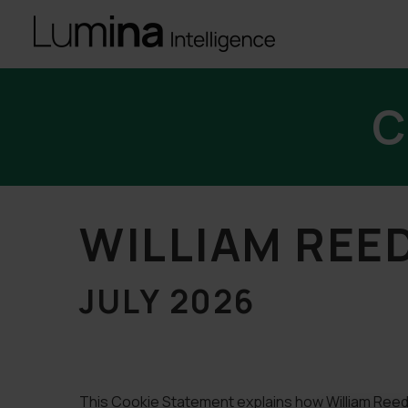
C
WILLIAM REE
JULY 2026
This Cookie Statement explains how William Reed 