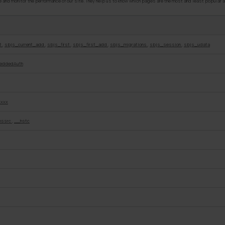
and monitor the performance of our site. They help us to know which pages are the most and least popular a
nt
,
sbjs_current_add
,
sbjs_first
,
sbjs_first_add
,
sbjs_migrations
,
sbjs_session
,
sbjs_udata
eddedAuth
xxxx
hssrc
,
__hstc