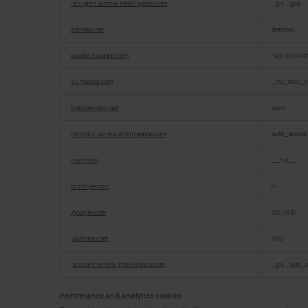
.insights.lumina-intelligence.com
_ga, _gid
demdex.net
demdex
pardot.clearbit.com
rack.sessio
sc.lfeeder.com
_lfa_test_c
dpm.demdex.net
dpm
insights.lumina-intelligence.com
auth_anonid
loom.com
__tld__
m.stripe.com
m
.google.com
SID, SSID
youtube.com
GPS
.account.lumina-intelligence.com
_ga, _gat_U
Performance and analytics cookies