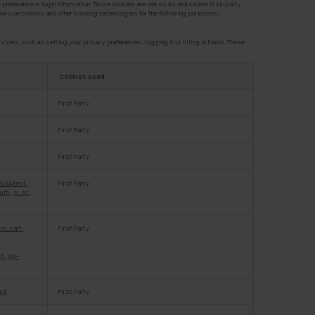
 preference or login information. Those cookies are set by us and called first-party
, we use cookies and other tracking technologies for the following purposes:
ces, such as setting your privacy preferences, logging in or filling in forms. These
Cookies used
First Party
First Party
First Party
%3Atest
,
First Party
uth
,
s_cc
,
in_cart
,
First Party
45
,
wp-
nId
First Party