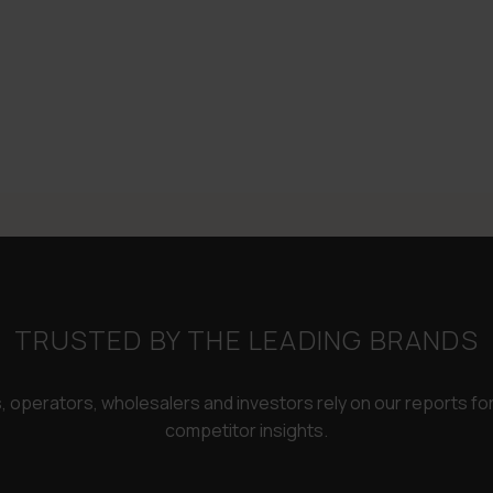
TRUSTED BY THE LEADING BRANDS
rs, operators, wholesalers and investors rely on our reports f
competitor insights.