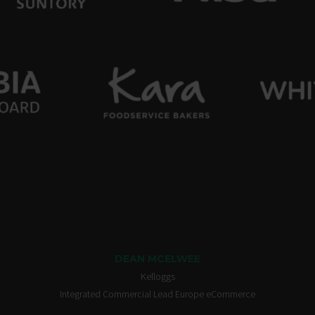
DEAN MCELWEE
Kelloggs
Integrated Commercial Lead Europe eCommerce