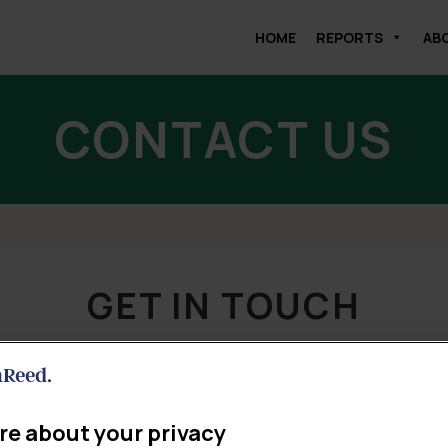
HOME
REPORTS
AB
CONTACT US
GET IN TOUCH
This form will help us to connect you to the right person.
re about your privacy