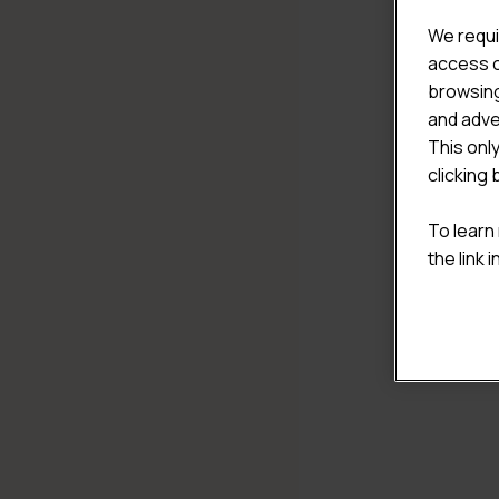
We requi
access c
browsing
and adve
This onl
clicking 
To learn
the link 