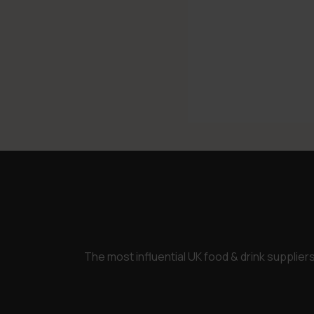
The most influential UK food & drink supplie