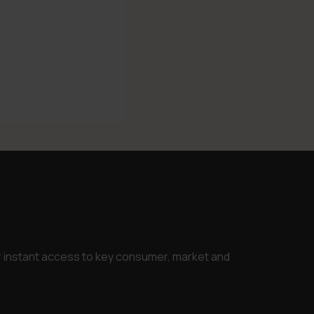
or instant access to key consumer, market and