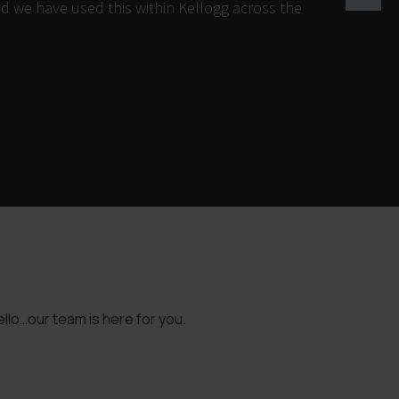
d we have used this within Kellogg across the
llo…our team is here for you.