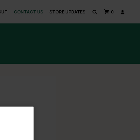
OUT
CONTACT US
STORE UPDATES
0