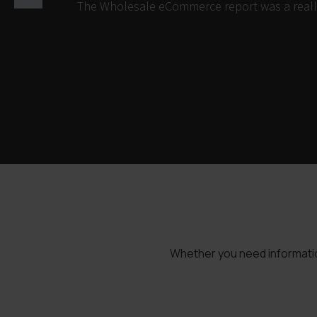
The Wholesale eCommerce report was a really 
Whether you need information