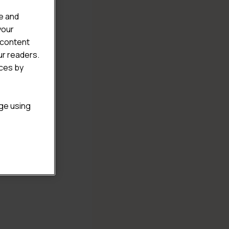
e and
your
 content
ur readers.
ices by
age using