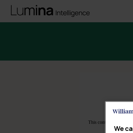
We ca