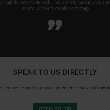
insightful actionable deck. The data they have is unique an
UK and Europe to develop a strategy

SPEAK TO US DIRECTLY
 about our reports, require support, or simply want to say he
GET IN TOUCH