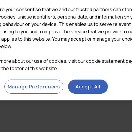
re your consent so that we and our trusted partners can stor
ookies, unique identifiers, personal data, and information on 
 behaviour on your device. This enables us to serve relevant
rtising to you and to improve the service that we provide to o
y applies to this website. You may accept or manage your cho
below.
 more about our use of cookies, visit our cookie statement p
in the footer of this website.
Manage Preferences
Accept All