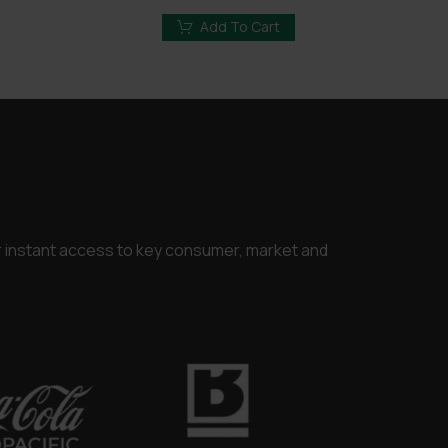
price
price
was:
is:
Add To Cart
.00.
£3,250.00.
£2,450.00.
or instant access to key consumer, market and