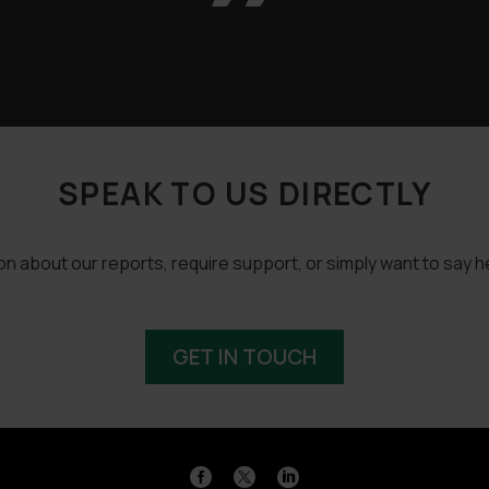
SPEAK TO US DIRECTLY
 about our reports, require support, or simply want to say he
GET IN TOUCH