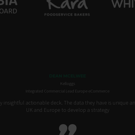
DEAN MCELWEE
Kelloggs
Integrated Commercial Lead Europe eCommerce
insightful actionable deck. The data they have is unique an
UK and Europe to develop a strategy
