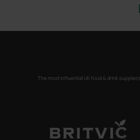
The most influential UK food & drink supplie