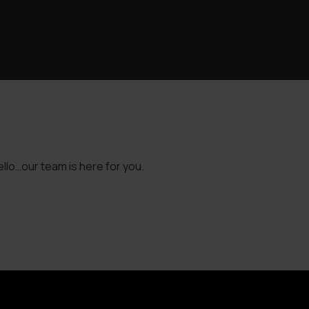
llo…our team is here for you.