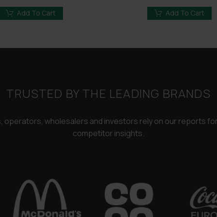
price
price
price
price
was:
is:
was:
is:
Add To Cart
Add To Cart
£3,250.00.
£2,450.00.
£3,250.00.
£2,450
TRUSTED BY THE LEADING BRANDS
rs, operators, wholesalers and investors rely on our reports f
competitor insights.