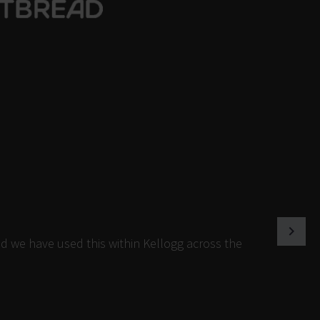
d we have used this within Kellogg across the