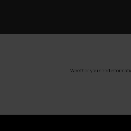
Whether you need information