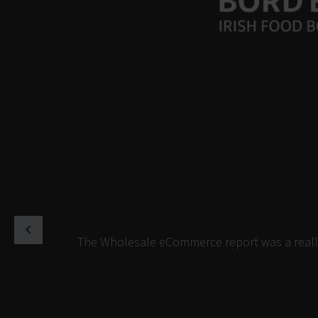
The Wholesale eCommerce report was a really 