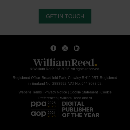
GET IN TOUCH
© William Reed Ltd 2026. All rights reserved.
Registered Office: Broadfield Park, Crawley RH11 9RT. Registered
in England No. 2883992. VAT No. 644 3073 52.
Website Terms
|
Privacy Notice
|
Cookie Statement
|
Cookie
Preferences
|
William Reed and AI