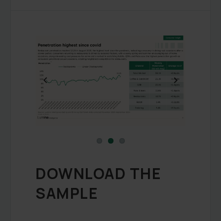
Previous
Next
DOWNLOAD THE
SAMPLE