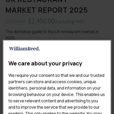
MARKET REPORT 2025
£
2,450.00
£
3,250.00
(Excluding VAT)
Original
Current
The definitive guide to the UK restaurant market in
price
price
2025.
was:
is:
£3,250.00.
£2,450.00.
Track performance across branded, independent and
fine dining segments, understand evolving consumer
behaviours, and identify the opportunities and
We care about your privacy
challenges shaping the eating-out landscape. Gain
actionable insight into market growth levers, cost
We require your consent so that we and our trusted
pressures, channel competition, and operator
partners can store and access cookies, unique
strategies for resilience and innovation.
identifiers, personal data, and information on your
browsing behaviour on your device. This enables us

ADD TO CART
to serve relevant content and advertising to you
and to improve the service that we provide to our
readers. This only applies to this website. You may