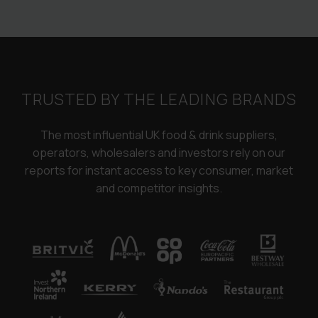
TRUSTED BY THE LEADING BRANDS
The most influential UK food & drink suppliers,
operators, wholesalers and investors rely on our
reports for instant access to key consumer, market
and competitor insights.