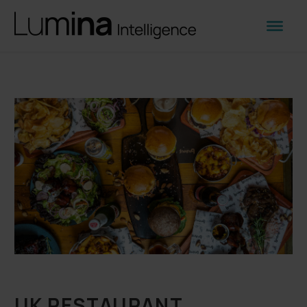
UK RESTAURANT