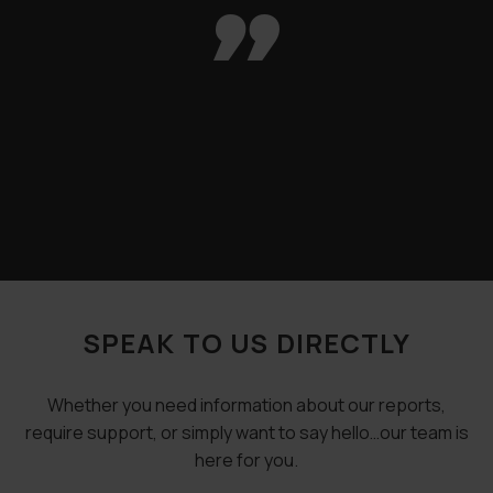

SPEAK TO US DIRECTLY
Whether you need information about our reports,
require support, or simply want to say hello…our team is
here for you.