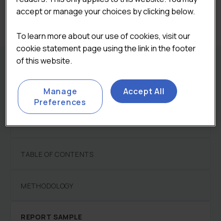
Categories:
Foodservice
,
Restaurants Sector
accept or manage your choices by clicking below.
Reports
To learn more about our use of cookies, visit our
cookie statement page using the link in the footer
of this website.
REPORT DETAILS
Manage
Accept All
Preferences
DESCRIPTION
TABLE OF CONTENTS
METHODOLOGY
REPORT SAMPLE