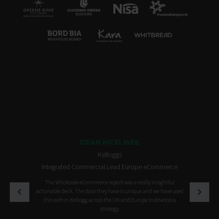
DEAN MCELWEE
Kelloggs
Integrated Commercial Lead Europe eCommerce
The Wholesale eCommerce report was a really insightful
actionable deck. The data they have is unique and we have used
this within Kellogg across the UK and Europe to develop a
strategy