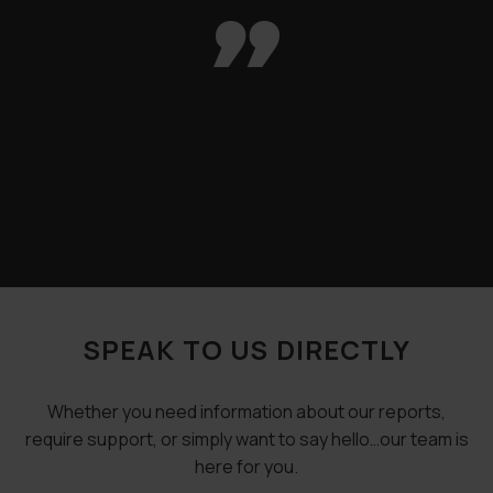

SPEAK TO US DIRECTLY
Whether you need information about our reports,
require support, or simply want to say hello…our team is
here for you.