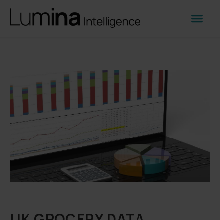
UK GROCERY DATA