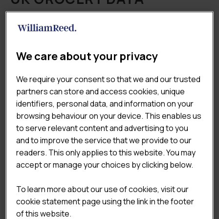
INDEX (GDI) 2021
REPORT
We care about your privacy
£
375.00
£
495.00
(Excluding VAT)
Original
Current
We require your consent so that we and our trusted
The Lumina Intelligence Grocery Data Index, created in
price
price
partners can store and access cookies, unique
partnership with The Grocer, Conveniencestore.co.uk
was:
is:
identifiers, personal data, and information on your
and Forecourt Trader, is a comprehensive overview of
£495.00.
£375.00.
browsing behaviour on your device. This enables us
the total UK grocery market landscape, comprising
to serve relevant content and advertising to you
outlet volumes and turnover estimates for
and to improve the service that we provide to our
convenience stores, forecourts, supermarkets and
readers. This only applies to this website. You may
discounters, split by sub-channels. The report also
accept or manage your choices by clicking below.
analyses the evolution of the market through year-on-
year comparisons.
To learn more about our use of cookies, visit our
cookie statement page using the link in the footer

ADD TO CART
of this website.