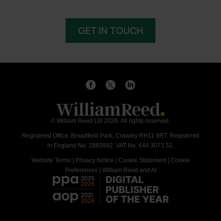
GET IN TOUCH
© William Reed Ltd 2026. All rights reserved.
Registered Office: Broadfield Park, Crawley RH11 9RT. Registered
in England No. 2883992. VAT No. 644 3073 52.
Website Terms
|
Privacy Notice
|
Cookie Statement
|
Cookie
Preferences
|
William Reed and AI