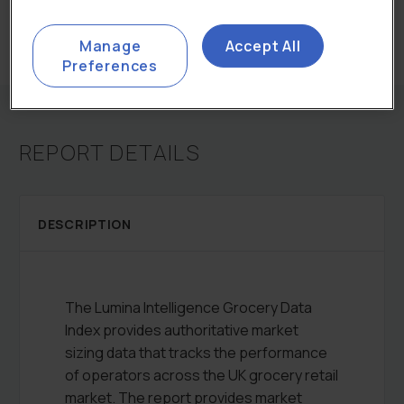
Categories:
All Reports
,
Total Retail Markets
Manage
Accept All
Preferences
REPORT DETAILS
DESCRIPTION
The Lumina Intelligence Grocery Data
Index provides authoritative market
sizing data that tracks the performance
of operators across the UK grocery retail
market. The report provides market