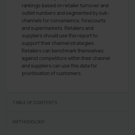
rankings based on retailer turnover and
outlet numbers and segmented by sub-
channels for convenience, forecourts
and supermarkets. Retailers and
suppliers should use this report to
support their channel strategies.
Retailers can benchmark themselves
against competitors within their channel
and suppliers can use this data for
prioritisation of customers.
TABLE OF CONTENTS
METHODOLOGY