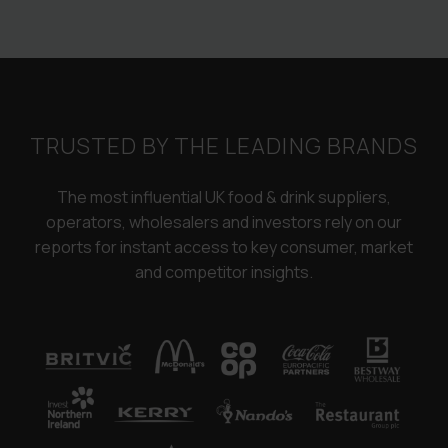
TRUSTED BY THE LEADING BRANDS
The most influential UK food & drink suppliers,
operators, wholesalers and investors rely on our
reports for instant access to key consumer, market
and competitor insights.