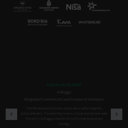
DEAN MCELWEE
Kelloggs
Integrated Commercial Lead Europe eCommerce
The Wholesale eCommerce report was a really insightful
actionable deck. The data they have is unique and we have used
this within Kellogg across the UK and Europe to develop a
strategy