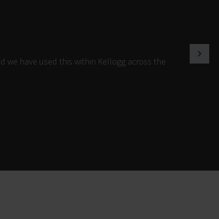
d we have used this within Kellogg across the