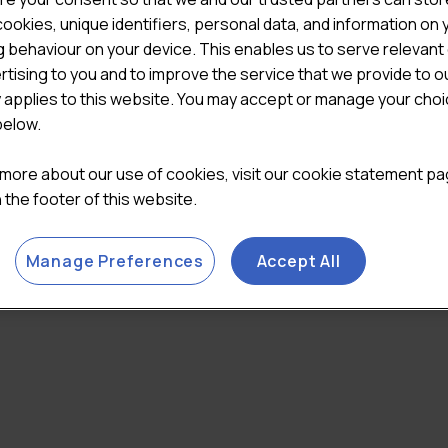
ookies, unique identifiers, personal data, and information on 
 behaviour on your device. This enables us to serve relevant
rtising to you and to improve the service that we provide to o
y applies to this website. You may accept or manage your cho
below.
 more about our use of cookies, visit our cookie statement p
in the footer of this website.
Manage Preferences
Accept All