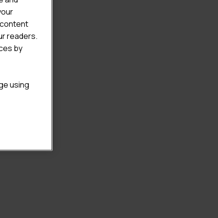
your
 content
ur readers.
ices by
age using