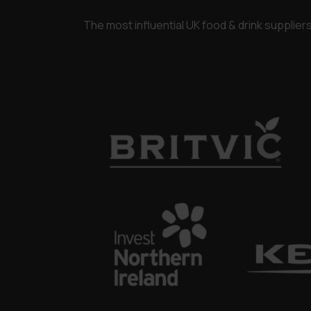
The most influential UK food & drink supplie