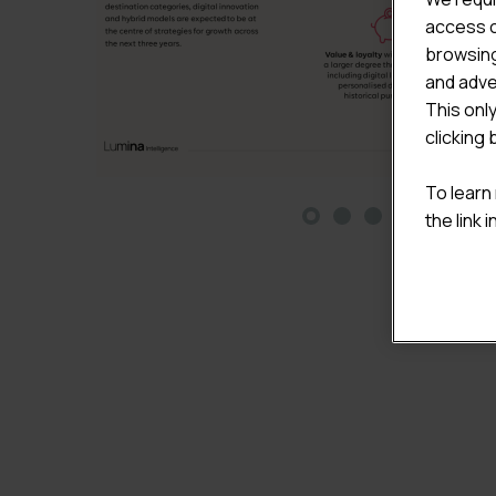
access c
browsing
and adve
This onl
clicking 
To learn
the link 