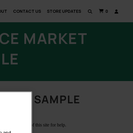
OUT
CONTACT US
STORE UPDATES
0
CE MARKET
PLE
 THE SAMPLE
e and