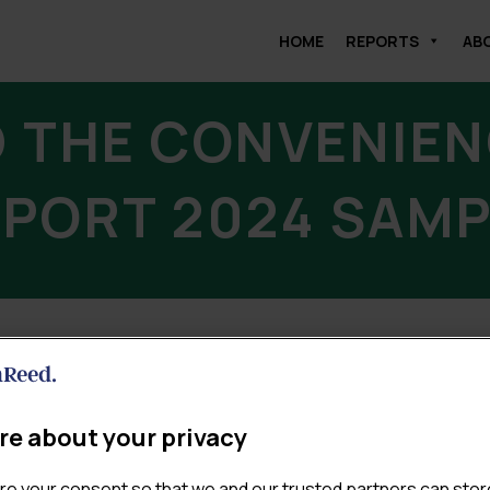
HOME
REPORTS
AB
 THE CONVENIEN
PORT 2024 SAM
DOWNLOAD
re about your privacy
re your consent so that we and our trusted partners can stor