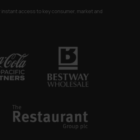
or instant access to key consumer, market and