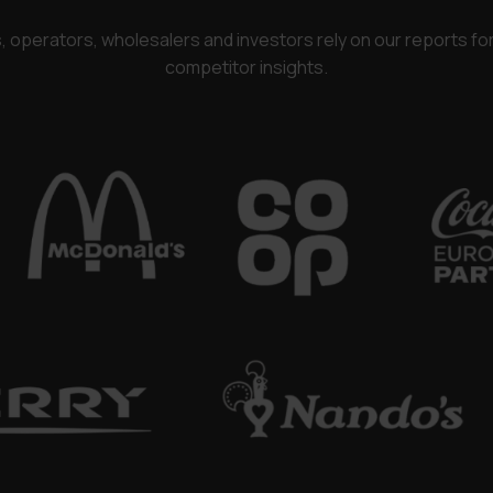
rs, operators, wholesalers and investors rely on our reports f
competitor insights.