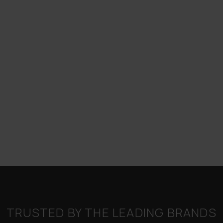
TRUSTED BY THE LEADING BRANDS