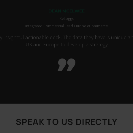
DEAN MCELWEE
Kelloggs
Integrated Commercial Lead Europe eCommerce
insightful actionable deck. The data they have is unique an
UK and Europe to develop a strategy

SPEAK TO US DIRECTLY