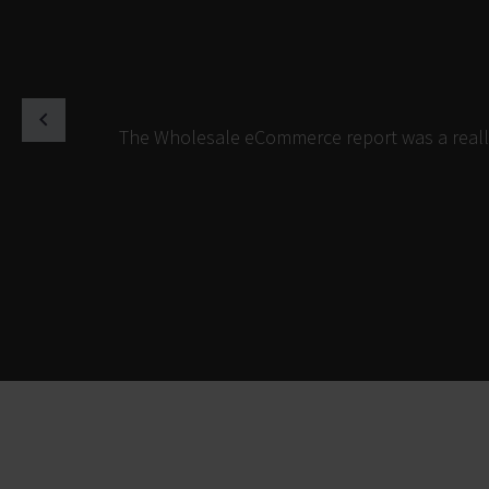
The Wholesale eCommerce report was a really 