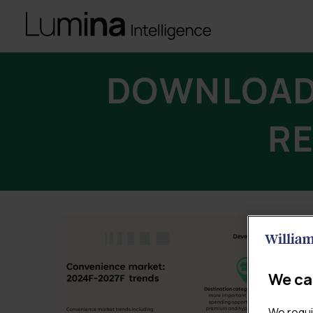
DOWNLOAD
RE
We ca
We requi