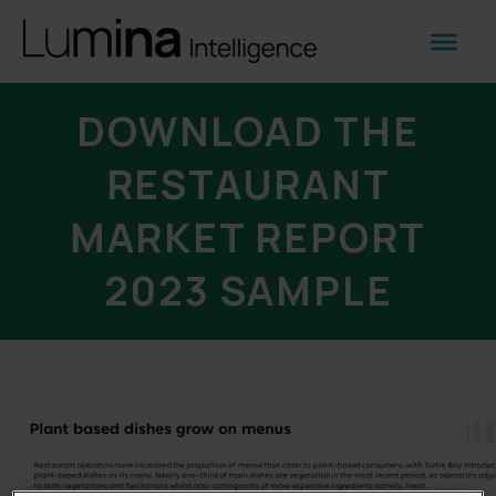
DOWNLOAD THE
RESTAURANT
MARKET REPORT
2023 SAMPLE