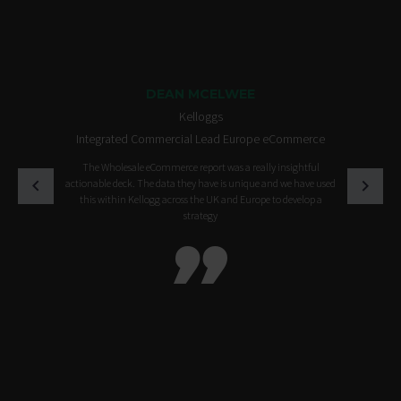
DEAN MCELWEE
Kelloggs
Integrated Commercial Lead Europe eCommerce
The Wholesale eCommerce report was a really insightful
actionable deck. The data they have is unique and we have used
this within Kellogg across the UK and Europe to develop a
strategy
