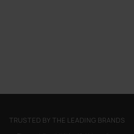
TRUSTED BY THE LEADING BRANDS