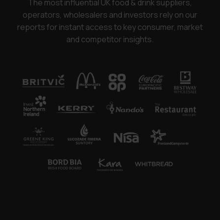
The most influential UK food & drink suppliers,
operators, wholesalers and investors rely on our
reports for instant access to key consumer, market
and competitor insights.