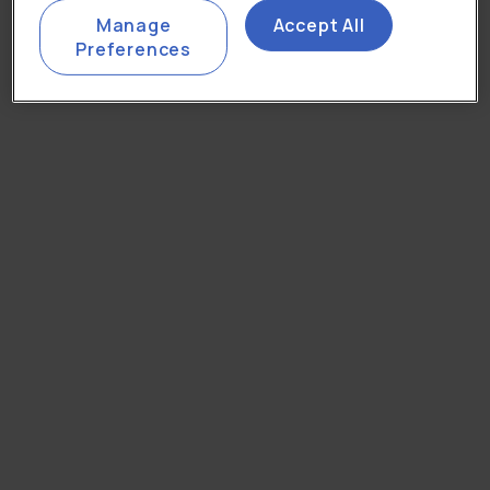
Manage
Accept All
Preferences