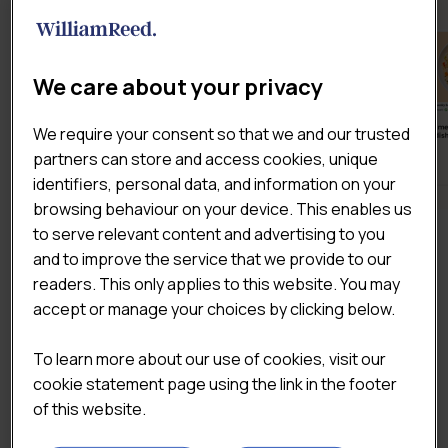
We care about your privacy
We require your consent so that we and our trusted
partners can store and access cookies, unique
identifiers, personal data, and information on your
browsing behaviour on your device. This enables us
to serve relevant content and advertising to you
DOWNLOAD THE SAMPLE
and to improve the service that we provide to our
readers. This only applies to this website. You may
accept or manage your choices by clicking below.
To learn more about our use of cookies, visit our
cookie statement page using the link in the footer
of this website.