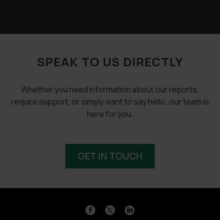
SPEAK TO US DIRECTLY
Whether you need information about our reports,
require support, or simply want to say hello…our team is
here for you.
GET IN TOUCH