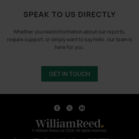
SPEAK TO US DIRECTLY
Whether you need information about our reports,
require support, or simply want to say hello…our team is
here for you.
GET IN TOUCH
© William Reed Ltd 2026. All rights reserved.