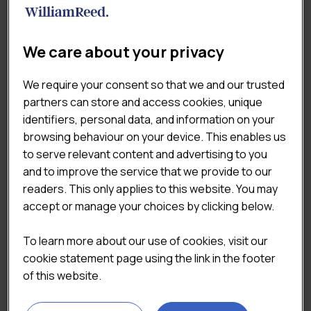
Previous
Next
We care about your privacy
We require your consent so that we and our trusted
partners can store and access cookies, unique
identifiers, personal data, and information on your
browsing behaviour on your device. This enables us
to serve relevant content and advertising to you
DOWNLOAD THE SAMPLE
and to improve the service that we provide to our
readers. This only applies to this website. You may
accept or manage your choices by clicking below.
To learn more about our use of cookies, visit our
cookie statement page using the link in the footer
of this website.