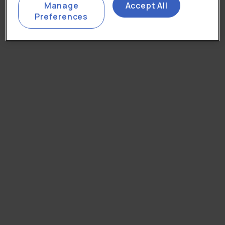
Manage
Accept All
Preferences