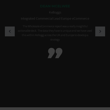
DEAN MCELWEE
Kelloggs
Integrated Commercial Lead Europe eCommerce
The Wholesale eCommerce report was a really insightful
actionable deck. The data they have is unique and we have used
this within Kellogg across the UK and Europe to develop a
strategy
