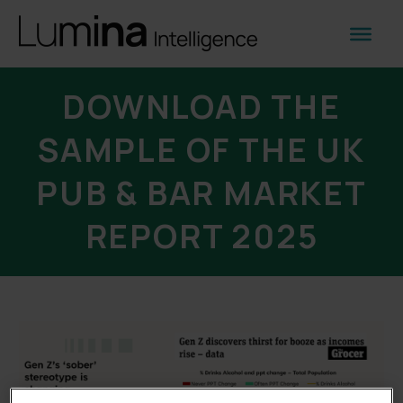
DOWNLOAD THE
SAMPLE OF THE UK
PUB & BAR MARKET
REPORT 2025