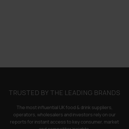
TRUSTED BY THE LEADING BRANDS
The most influential UK food & drink suppliers,
operators, wholesalers and investors rely on our
reports for instant access to key consumer, market
and competitor insights.