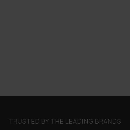
TRUSTED BY THE LEADING BRANDS