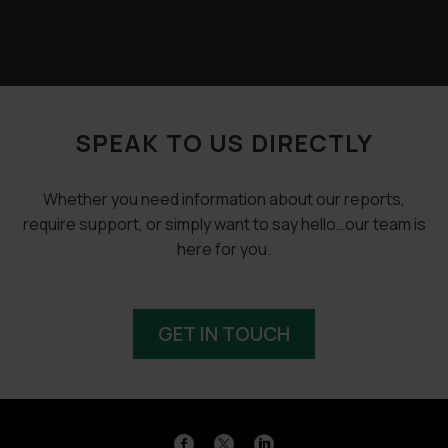
SPEAK TO US DIRECTLY
Whether you need information about our reports,
require support, or simply want to say hello…our team is
here for you.
GET IN TOUCH