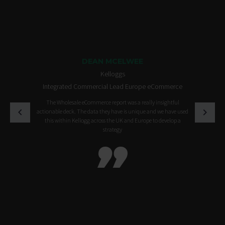
DEAN MCELWEE
Kelloggs
Integrated Commercial Lead Europe eCommerce
The Wholesale eCommerce report was a really insightful
actionable deck. The data they have is unique and we have used
this within Kellogg across the UK and Europe to develop a
strategy
