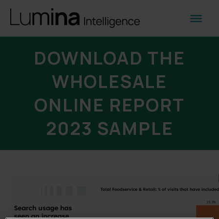
DOWNLOAD THE
WHOLESALE
ONLINE REPORT
2023 SAMPLE