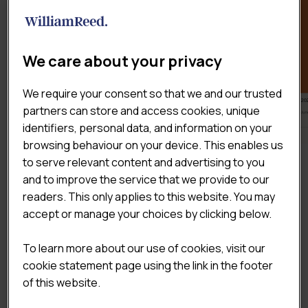
We care about your privacy
We require your consent so that we and our trusted
partners can store and access cookies, unique
identifiers, personal data, and information on your
browsing behaviour on your device. This enables us
to serve relevant content and advertising to you
DOWNLOAD THE SAMPLE
and to improve the service that we provide to our
readers. This only applies to this website. You may
accept or manage your choices by clicking below.
To learn more about our use of cookies, visit our
cookie statement page using the link in the footer
of this website.