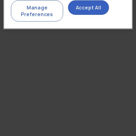
Manage
Accept All
Preferences