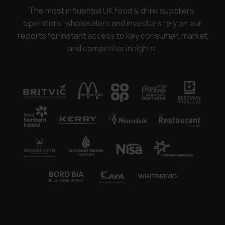
The most influential UK food & drink suppliers,
operators, wholesalers and investors rely on our
reports for instant access to key consumer, market
and competitor insights.