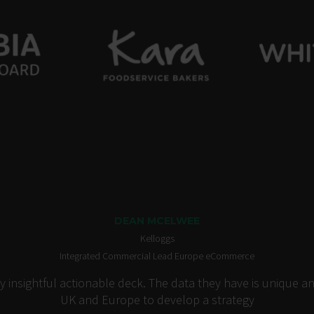
DEAN MCELWEE
Kelloggs
Integrated Commercial Lead Europe eCommerce
insightful actionable deck. The data they have is unique an
UK and Europe to develop a strategy