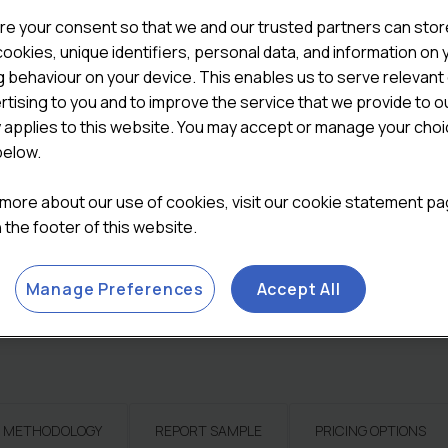
on the wholesale channel in
re your consent so that we and our trusted partners can stor
on their attitudes and beha
ookies, unique identifiers, personal data, and information on 
understand the full scope o
 behaviour on your device. This enables us to serve relevant
rtising to you and to improve the service that we provide to o

ADD TO CART
y applies to this website. You may accept or manage your cho
below.
Categories:
All Reports
,
Co
Reports
 more about our use of cookies, visit our cookie statement p
in the footer of this website.
Manage Preferences
Accept All
METHODOLOGY
REPORT SAMPLE
PRICING OPTIONS