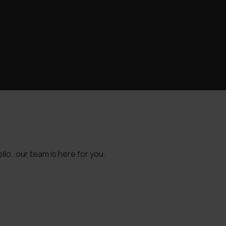
llo…our team is here for you.