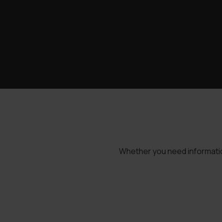
Whether you need information