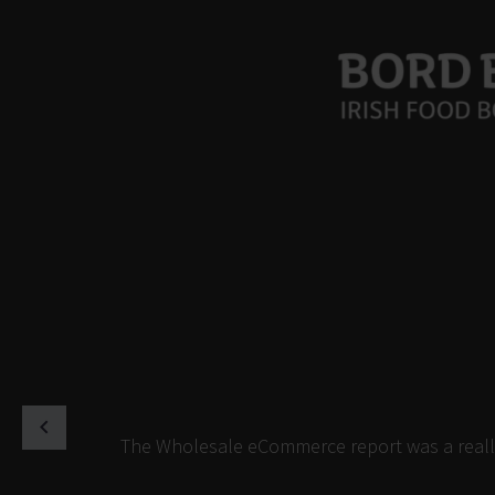
The Wholesale eCommerce report was a really 