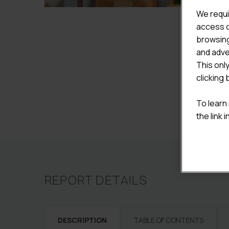
We requi
access c
browsing
and adve
This onl
clicking 
To learn
the link 
REPORT DETAILS
DESCRIPTION
TABLE OF CONTENTS