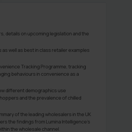
, details on upcoming legislation and the
 as well as best in class retailer examples
onvenience Tracking Programme, tracking
nging behaviours in convenience as a
how different demographics use
hoppers and the prevalence of chilled
mmary of the leading wholesalers in the UK
ers the findings from Lumina Intelligence’s
ithin the wholesale channel.