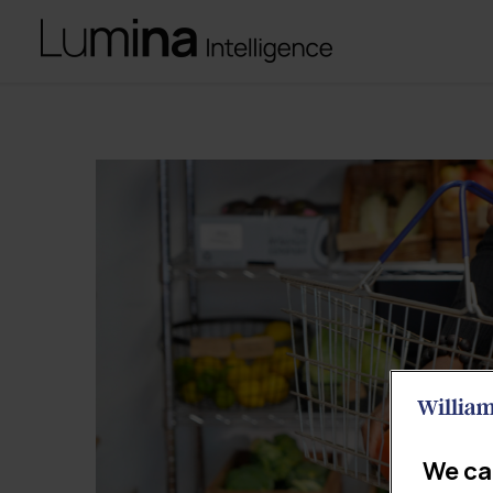
We ca