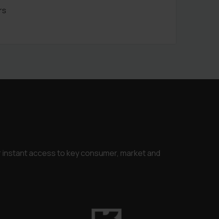
rs
or instant access to key consumer, market and