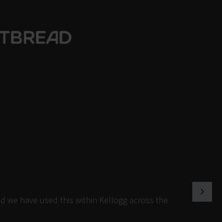
d we have used this within Kellogg across the