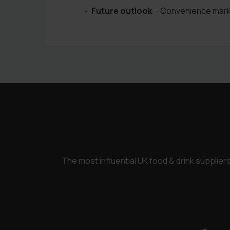
Future outlook
– Convenience market
The most influential UK food & drink supplie