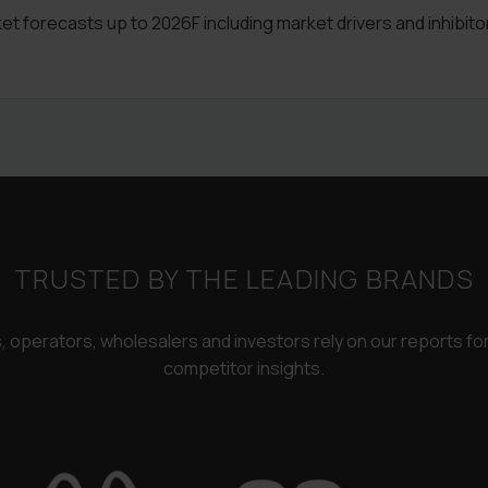
 forecasts up to 2026F including market drivers and inhibito
TRUSTED BY THE LEADING BRANDS
rs, operators, wholesalers and investors rely on our reports f
competitor insights.