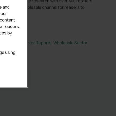
cluding bespoke research with over 400 retailers
e and
viours in the wholesale channel for readers to
your
f the market.
 content
ur readers.
ices by
nvenience Sector Reports
,
Wholesale Sector
age using