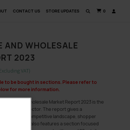
OUT
CONTACT US
STORE UPDATES
0
E AND WHOLESALE
RT 2023
Excluding VAT)
ble to be bought in sections. Please refer to
elow for more information.
nvenience & Wholesale Market Report 2023 is the
 convenience sector. The report gives a
 the market, competitive landscape, shopper
s. This report also features a section focused