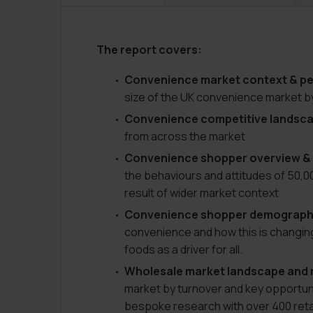
The report covers:
Convenience market context & p
size of the UK convenience market b
Convenience competitive landsc
from across the market
Convenience shopper overview 
the behaviours and attitudes of 50,
result of wider market context
Convenience shopper demographi
convenience and how this is changin
foods as a driver for all.
Wholesale market landscape and r
market by turnover and key opportunit
bespoke research with over 400 retai