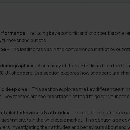
erformance
– Including key economic and shopper barometers
y turnover and outlets
ape
– The leading fascias in the convenience market by outlets
& demographics
– A summary of the key findings from the C
000 UK shoppers, this section explores how shoppers are cha
c deep dive
– This section explores the key differences in 
g. Key themes are the importance of food to go for younger s
etailer behaviours & attitudes
– This section features a su
ies/inhibitors in the wholesale market. This section also cov
lers, investigating their attitudes and behaviours about and w