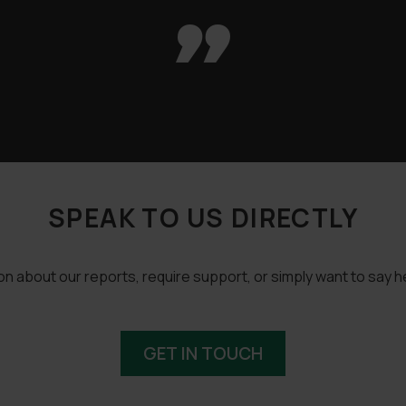

SPEAK TO US DIRECTLY
 about our reports, require support, or simply want to say he
GET IN TOUCH