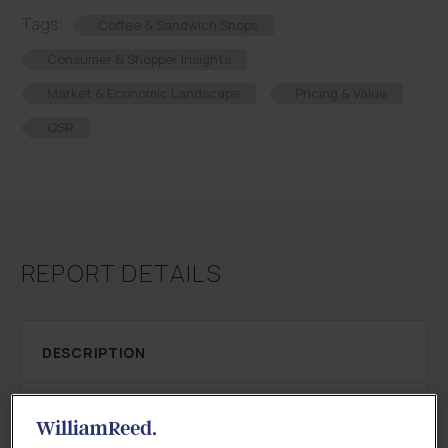
Tags:
Coffee & Sandwich Shops
Consumer & Shopper Insights
Market & Economic Landscape
Pricing & Value
QSR
REPORT DETAILS
DESCRIPTION