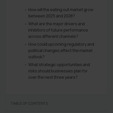
How will the eating out market grow
between 2025 and 2028?
What are the major drivers and
inhibitors of future performance
across different channels?
How could upcoming regulatory and
political changes affect the market
outlook?
What strategic opportunities and
risks should businesses plan for
over the next three years?
TABLE OF CONTENTS