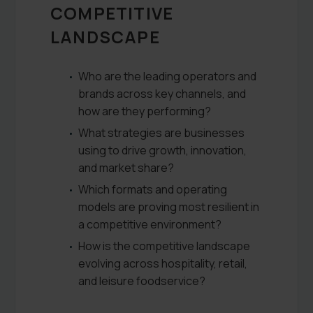
COMPETITIVE
LANDSCAPE
Who are the leading operators and
brands across key channels, and
how are they performing?
What strategies are businesses
using to drive growth, innovation,
and market share?
Which formats and operating
models are proving most resilient in
a competitive environment?
How is the competitive landscape
evolving across hospitality, retail,
and leisure foodservice?