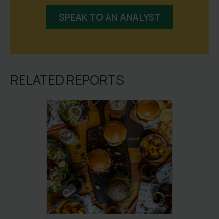
SPEAK TO AN ANALYST
RELATED REPORTS