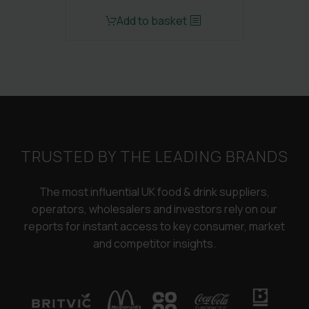
Original
Current
Add to basket
price
price
was:
is:
£3,250.00.
£2,450.00.
TRUSTED BY THE LEADING BRANDS
The most influential UK food & drink suppliers,
operators, wholesalers and investors rely on our
reports for instant access to key consumer, market
and competitor insights.