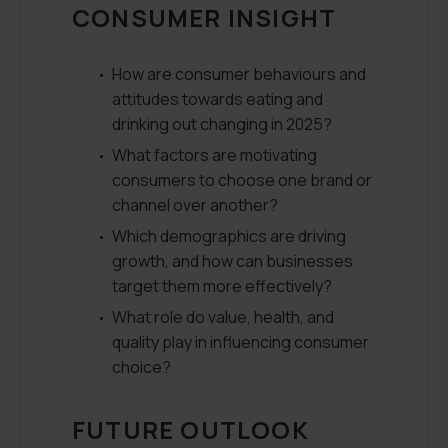
CONSUMER INSIGHT
How are consumer behaviours and
attitudes towards eating and
drinking out changing in 2025?
What factors are motivating
consumers to choose one brand or
channel over another?
Which demographics are driving
growth, and how can businesses
target them more effectively?
What role do value, health, and
quality play in influencing consumer
choice?
FUTURE OUTLOOK