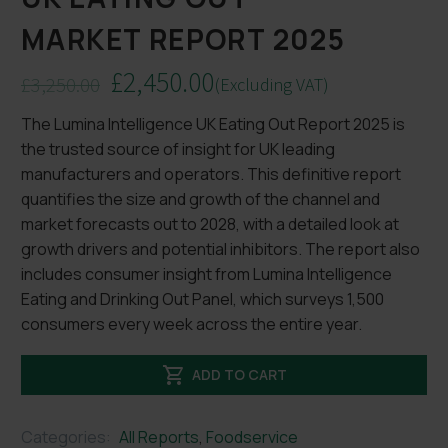
MARKET REPORT 2025
£
2,450.00
£
3,250.00
(Excluding VAT)
Original
Current
The Lumina Intelligence UK Eating Out Report 2025 is
price
price
the trusted source of insight for UK leading
was:
is:
manufacturers and operators. This definitive report
£3,250.00.
£2,450.00.
quantifies the size and growth of the channel and
market forecasts out to 2028, with a detailed look at
growth drivers and potential inhibitors. The report also
includes consumer insight from Lumina Intelligence
Eating and Drinking Out Panel, which surveys 1,500
consumers every week across the entire year.

ADD TO CART
Categories:
All Reports
,
Foodservice