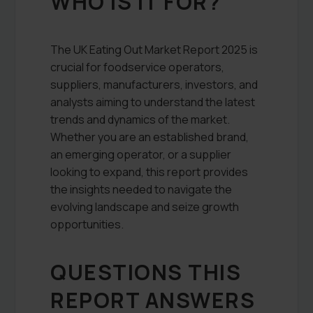
WHO IS IT FOR?
The UK Eating Out Market Report 2025 is
crucial for foodservice operators,
suppliers, manufacturers, investors, and
analysts aiming to understand the latest
trends and dynamics of the market.
Whether you are an established brand,
an emerging operator, or a supplier
looking to expand, this report provides
the insights needed to navigate the
evolving landscape and seize growth
opportunities.
QUESTIONS THIS
REPORT ANSWERS