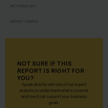
METHODOLOGY
REPORT SAMPLE
NOT SURE IF THIS
REPORT IS RIGHT FOR
YOU?
Speak directly with one of our expert
analysts to understand what’s covered,
and how it can support your business
goals.