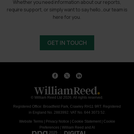
Whether you need information about our reports,
require support, or simply want to say hello…our team is
here for you.
GET IN TOUCH
© William Reed Ltd 2026. All rights reserved.
Registered Office: Broadfield Park, Crawley RH11 9RT. Registered
in England No. 2883992. VAT No. 644 3073 52.
Website Terms
|
Privacy Notice
|
Cookie Statement
|
Cookie
Preferences
|
William Reed and AI