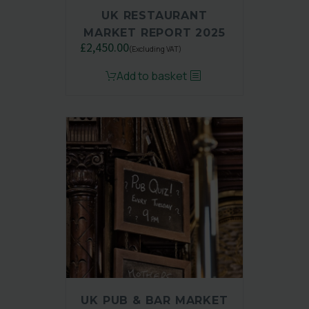
UK RESTAURANT
MARKET REPORT 2025
£
2,450.00
(Excluding VAT)
Original
Current
Add to basket
price
price
was:
is:
£3,250.00.
£2,450.00.
UK PUB & BAR MARKET