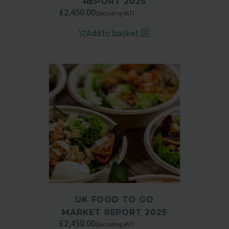
REPORT 2025
£
2,450.00
(Excluding VAT)
Original
Current
Add to basket
price
price
was:
is:
£3,250.00.
£2,450.00.
UK FOOD TO GO
MARKET REPORT 2025
£
2,450.00
(Excluding VAT)