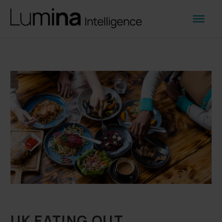
UK EATING OUT