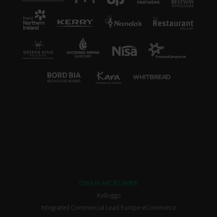
DEAN MCELWEE
Kelloggs
Integrated Commercial Lead Europe eCommerce