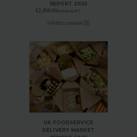
REPORT 2025
£
2,450.00
(Excluding VAT)
Original
Current
Add to basket
price
price
was:
is:
£3,250.00.
£2,450.00.
UK FOODSERVICE
DELIVERY MARKET