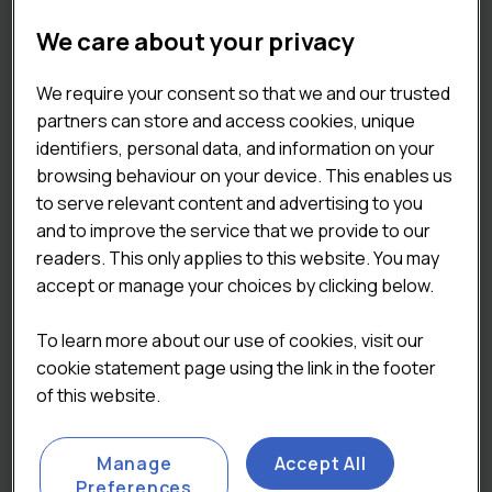
ABOUT THE
We care about your privacy
REPORT
We require your consent so that we and our trusted
partners can store and access cookies, unique
identifiers, personal data, and information on your
The
Lumina Intelligence UK Eating Out
browsing behaviour on your device. This enables us
Market Report 2025
is the definitive
to serve relevant content and advertising to you
source of insight for operators,
and to improve the service that we provide to our
suppliers, and manufacturers seeking a
readers. This only applies to this website. You may
complete view of the out-of-home food
accept or manage your choices by clicking below.
and drink sector. This comprehensive
report quantifies the market’s size and
To learn more about our use of cookies, visit our
value to 2028, examines what’s fuelling its
cookie statement page using the link in the footer
growth, and explores the potential
of this website.
barriers that could shape its future
trajectory. It draws on robust data from
Manage
Accept All
Lumina Intelligence’s Eating and Drinking
Preferences