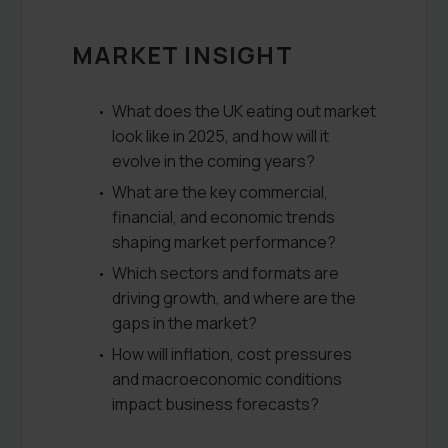
MARKET INSIGHT
What does the UK eating out market
look like in 2025, and how will it
evolve in the coming years?
What are the key commercial,
financial, and economic trends
shaping market performance?
Which sectors and formats are
driving growth, and where are the
gaps in the market?
How will inflation, cost pressures
and macroeconomic conditions
impact business forecasts?