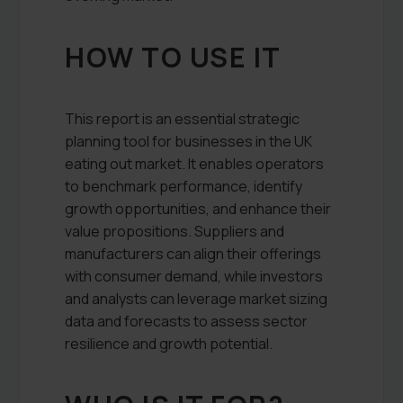
HOW TO USE IT
This report is an essential strategic
planning tool for businesses in the UK
eating out market. It enables operators
to benchmark performance, identify
growth opportunities, and enhance their
value propositions. Suppliers and
manufacturers can align their offerings
with consumer demand, while investors
and analysts can leverage market sizing
data and forecasts to assess sector
resilience and growth potential.