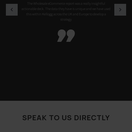
The Wholesale eCommerce report was a really insightful
actionable deck. The data they have is unique and we have used
this within Kellogg across the UK and Europe to develop a
strategy

SPEAK TO US DIRECTLY