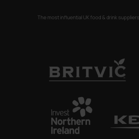
The most influential UK food & drink supplie