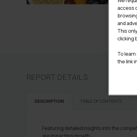
We requi
access c
browsing
and adve
This onl
clicking 
To learn
the link 
REPORT DETAILS
DESCRIPTION
TABLE OF CONTENTS
Featuring detailed insights into the comp
are impacting growth.