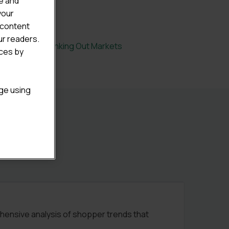
e and
your
 content
ur readers.
tal Eating & Drinking Out Markets
ices by
age using
ehensive analysis of shopper trends that