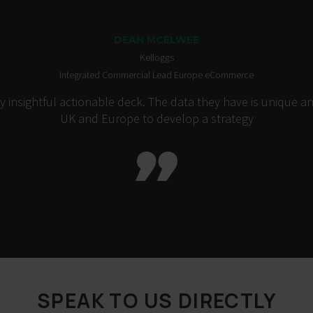
DEAN MCELWEE
Kelloggs
Integrated Commercial Lead Europe eCommerce
insightful actionable deck. The data they have is unique an
UK and Europe to develop a strategy

SPEAK TO US DIRECTLY