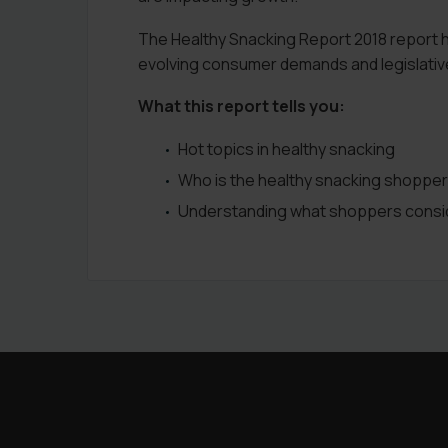
The Healthy Snacking Report 2018 report he
evolving consumer demands and legislativ
What this report tells you:
Hot topics in healthy snacking
Who is the healthy snacking shopper
Understanding what shoppers consid