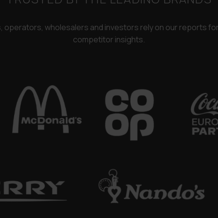
rs, operators, wholesalers and investors rely on our reports f
competitor insights.