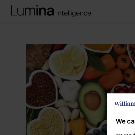
We ca