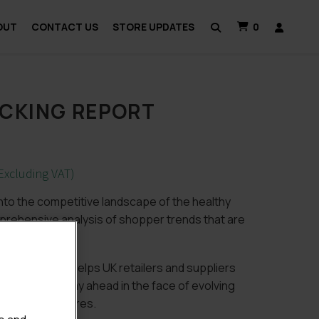
OUT
CONTACT US
STORE UPDATES
0
CKING REPORT
Excluding VAT)
into the competitive landscape of the healthy
rehensive analysis of shopper trends that are
 2018 report helps UK retailers and suppliers
e market and stay ahead in the face of evolving
slative pressures.