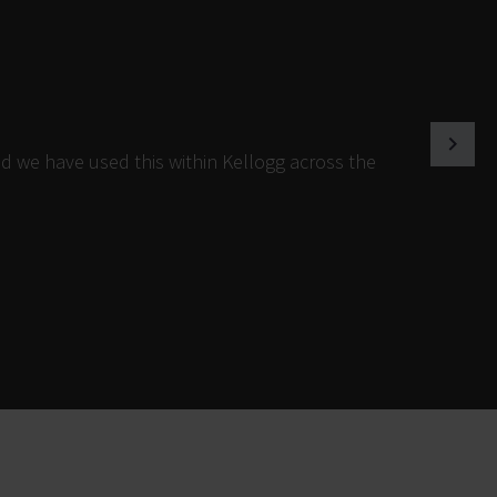
d we have used this within Kellogg across the