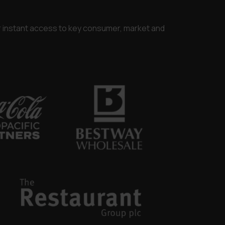
or instant access to key consumer, market and