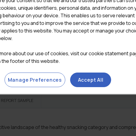
re your consent so that we and our trusted partners can stor
ookies, unique identifiers, personal data, and information on 

ADD TO CART
 behaviour on your device. This enables us to serve relevant
rtising to you and to improve the service that we provide to o
Categories:
All Reports
,
To
y applies to this website. You may accept or manage your cho
below.
 more about our use of cookies, visit our cookie statement p
in the footer of this website.
Manage Preferences
Accept All
REPORT SAMPLE
etitive landscape of the healthy snacking category and compr