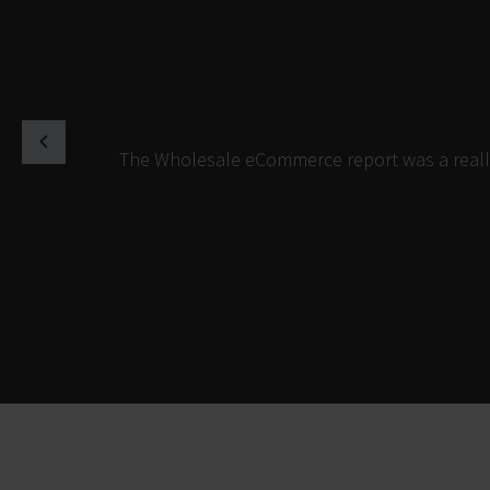
The Wholesale eCommerce report was a really 