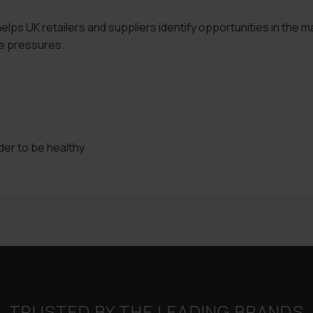
lps UK retailers and suppliers identify opportunities in the m
e pressures.
er to be healthy
TRUSTED BY THE LEADING BRANDS