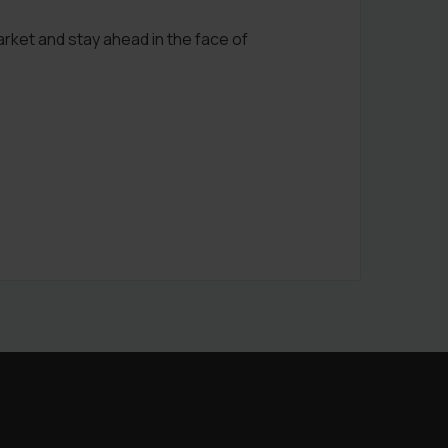
arket and stay ahead in the face of