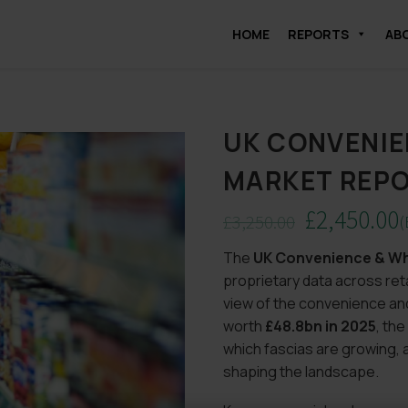
HOME
REPORTS
AB
UK CONVENIE
MARKET REPO
£
2,450.00
£
3,250.00
(
Original
Current
The
UK Convenience & Wh
price
price
proprietary data across ret
was:
is:
view of the convenience an
£3,250.00.
£2,450.00.
worth
£48.8bn in 2025
, the
which fascias are growing
shaping the landscape.