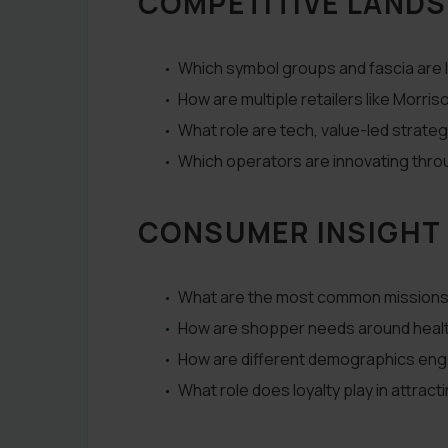
COMPETITIVE LAND
Which symbol groups and fascia are 
How are multiple retailers like Morr
What role are tech, value-led strateg
Which operators are innovating thro
CONSUMER INSIGHT
What are the most common missions 
How are shopper needs around health
How are different demographics eng
What role does loyalty play in attrac