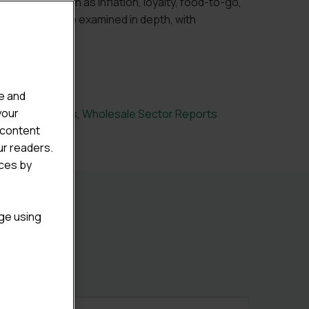
 themes such as inflation, loyalty, food-to-go,
 and health are examined in depth, with
s throughout.
e and
your
Sector Reports
,
Wholesale Sector Reports
 content
ur readers.
ices by
age using