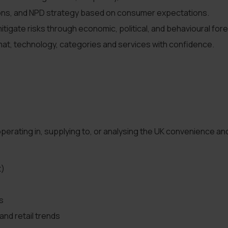
ions, and NPD strategy based on consumer expectations.
itigate risks through economic, political, and behavioural for
rmat, technology, categories and services with confidence.
perating in, supplying to, or analysing the UK convenience an
t)
s
and retail trends