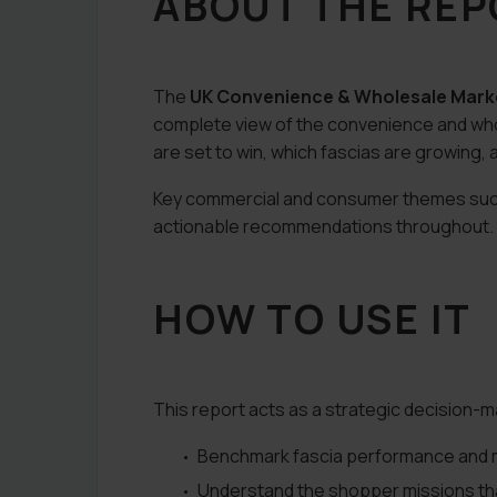
ABOUT THE RE
The
UK Convenience & Wholesale Mark
complete view of the convenience and wh
are set to win, which fascias are growin
Key commercial and consumer themes such a
actionable recommendations throughout.
HOW TO USE IT
This report acts as a strategic decision-m
Benchmark fascia performance and m
Understand the shopper missions that