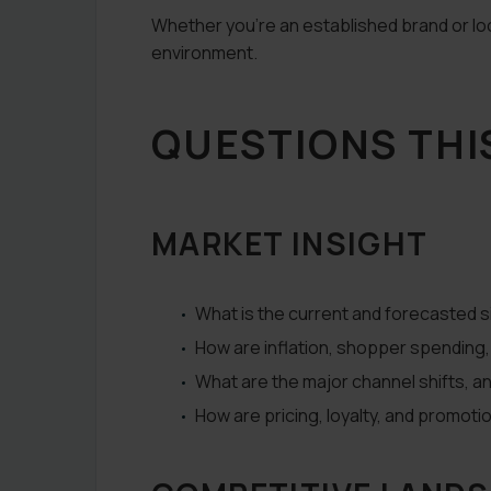
Whether you’re an established brand or loo
environment.
QUESTIONS THI
MARKET INSIGHT
What is the current and forecasted 
How are inflation, shopper spendin
What are the major channel shifts, 
How are pricing, loyalty, and promoti