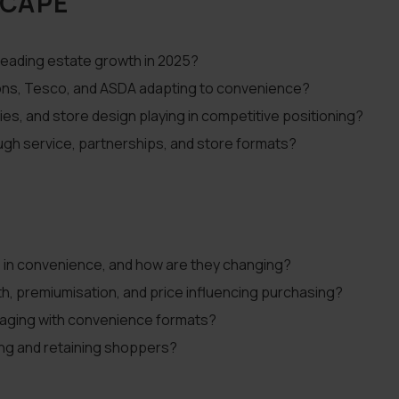
SCAPE
leading estate growth in 2025?
isons, Tesco, and ASDA adapting to convenience?
ies, and store design playing in competitive positioning?
ugh service, partnerships, and store formats?
in convenience, and how are they changing?
, premiumisation, and price influencing purchasing?
aging with convenience formats?
ting and retaining shoppers?