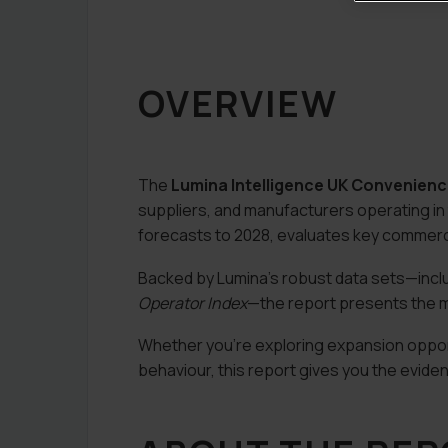
OVERVIEW
The
Lumina Intelligence UK Convenien
suppliers, and manufacturers operating in
forecasts to 2028, evaluates key commercia
Backed by Lumina’s robust data sets—incl
Operator Index
—the report presents the m
Whether you’re exploring expansion opportu
behaviour, this report gives you the evide