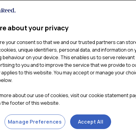
Key commercial and consumer
technology, price-matching,
actionable recommendation
re about your privacy

ADD TO CART
re your consent so that we and our trusted partners can stor
ookies, unique identifiers, personal data, and information on 
Categories:
Convenience 
 behaviour on your device. This enables us to serve relevant
rtising to you and to improve the service that we provide to o
y applies to this website. You may accept or manage your cho
below.
 more about our use of cookies, visit our cookie statement p
in the footer of this website.
Manage Preferences
Accept All
METHODOLOGY
REPORT SAMPLE