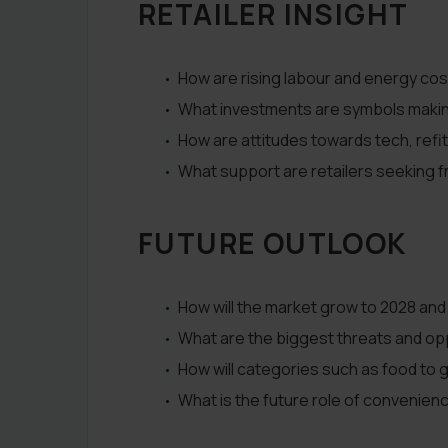
RETAILER INSIGHT
How are rising labour and energy cos
What investments are symbols making i
How are attitudes towards tech, refit
What support are retailers seeking 
FUTURE OUTLOOK
How will the market grow to 2028 and
What are the biggest threats and opp
How will categories such as food to g
What is the future role of convenien