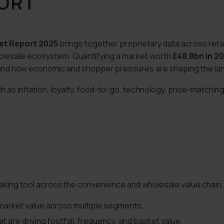
PORT
et Report 2025
brings together proprietary data across retai
olesale ecosystem. Quantifying a market worth
£48.8bn in 2
g, and how economic and shopper pressures are shaping the l
s inflation, loyalty, food-to-go, technology, price-matching,
aking tool across the convenience and wholesale value chain. 
arket value across multiple segments.
 are driving footfall, frequency, and basket value.