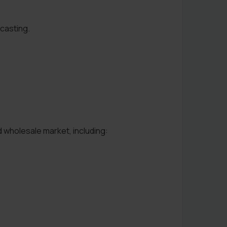
ecasting.
d wholesale market, including: