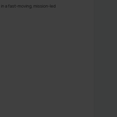
 in a fast-moving, mission-led