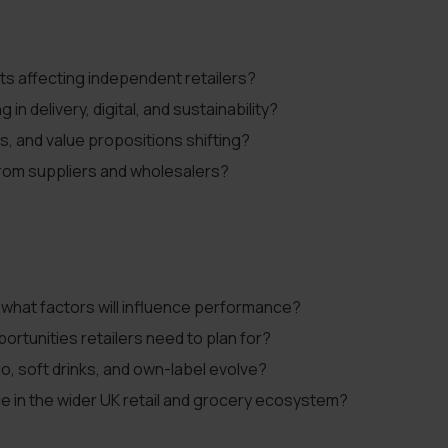
ts affecting independent retailers?
n delivery, digital, and sustainability?
s, and value propositions shifting?
from suppliers and wholesalers?
 what factors will influence performance?
ortunities retailers need to plan for?
o, soft drinks, and own-label evolve?
ce in the wider UK retail and grocery ecosystem?