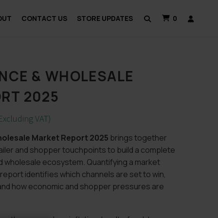
OUT
CONTACT US
STORE UPDATES
0
NCE & WHOLESALE
RT 2025
Excluding VAT)
olesale Market Report 2025
brings together
ailer and shopper touchpoints to build a complete
d wholesale ecosystem. Quantifying a market
 report identifies which channels are set to win,
, and how economic and shopper pressures are