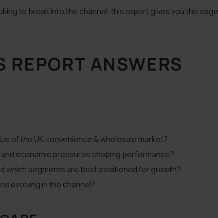
king to break into the channel, this report gives you the edge
S REPORT ANSWERS
size of the UK convenience & wholesale market?
g, and economic pressures shaping performance?
and which segments are best positioned for growth?
ons evolving in the channel?