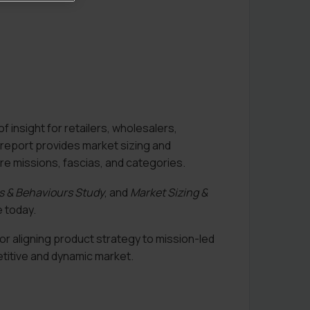
f insight for retailers, wholesalers,
 report provides market sizing and
re missions, fascias, and categories.
es & Behaviours Study
, and
Market Sizing &
 today.
or aligning product strategy to mission-led
etitive and dynamic market.