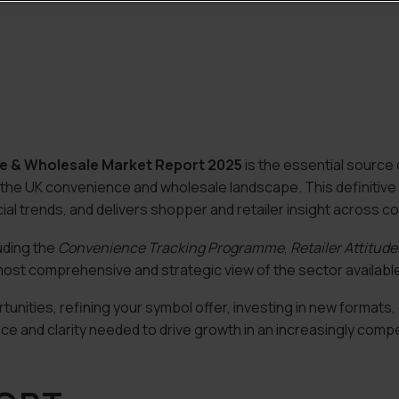
ce & Wholesale Market Report 2025
is the essential source o
 the UK convenience and wholesale landscape. This definitive
l trends, and delivers shopper and retailer insight across co
uding the
Convenience Tracking Programme
,
Retailer Attitud
ost comprehensive and strategic view of the sector available
nities, refining your symbol offer, investing in new formats, 
nce and clarity needed to drive growth in an increasingly comp