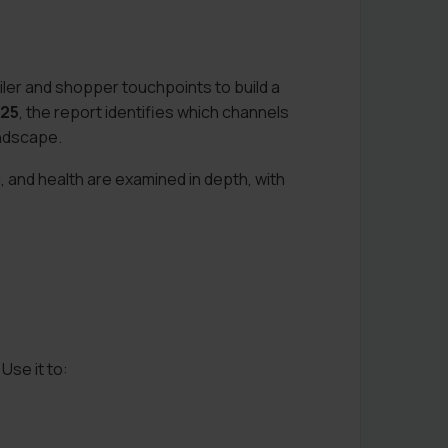
ler and shopper touchpoints to build a
025
, the report identifies which channels
andscape.
 and health are examined in depth, with
Use it to: