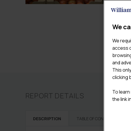
We ca
We requi
access c
browsing
and adve
This onl
clicking 
To learn
REPORT DETAILS
the link 
DESCRIPTION
TABLE OF CONTENTS