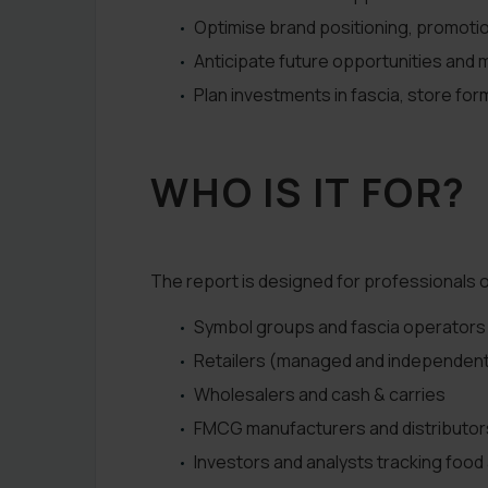
Optimise brand positioning, promot
Anticipate future opportunities and m
Plan investments in fascia, store fo
WHO IS IT FOR?
The report is designed for professionals o
Symbol groups and fascia operators
Retailers (managed and independen
Wholesalers and cash & carries
FMCG manufacturers and distributor
Investors and analysts tracking food 