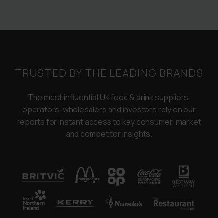
TRUSTED BY THE LEADING BRANDS
The most influential UK food & drink suppliers,
operators, wholesalers and investors rely on our
reports for instant access to key consumer, market
and competitor insights.