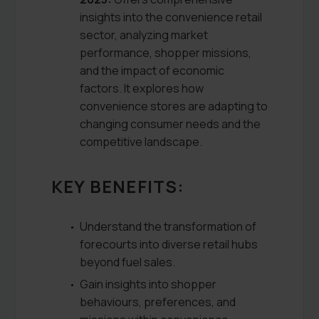
insights into the convenience retail
sector, analyzing market
performance, shopper missions,
and the impact of economic
factors. It explores how
convenience stores are adapting to
changing consumer needs and the
competitive landscape.
KEY BENEFITS:
Understand the transformation of
forecourts into diverse retail hubs
beyond fuel sales.
Gain insights into shopper
behaviours, preferences, and