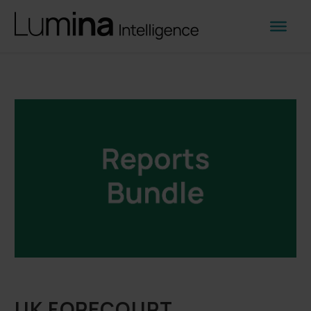
UK FORECOURT