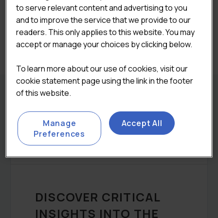
to serve relevant content and advertising to you

ADD TO CART
and to improve the service that we provide to our
readers. This only applies to this website. You may
Categories:
Bundle
accept or manage your choices by clicking below.
To learn more about our use of cookies, visit our
cookie statement page using the link in the footer
of this website.
REPORT DETAILS
Manage
Accept All
Preferences
DESCRIPTION
DISCOVER CRITICAL
INSIGHTS INTO THE