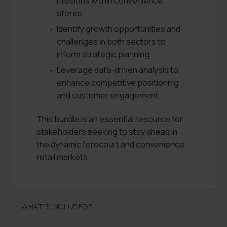
missions within convenience
stores.
Identify growth opportunities and
challenges in both sectors to
inform strategic planning.
Leverage data-driven analysis to
enhance competitive positioning
and customer engagement.
This bundle is an essential resource for
stakeholders seeking to stay ahead in
the dynamic forecourt and convenience
retail markets.
WHAT'S INCLUDED?