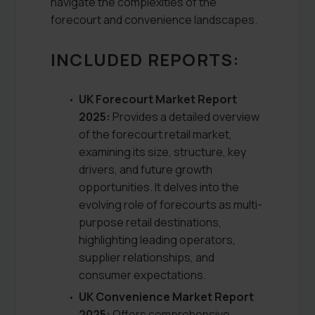
navigate the complexities of the
forecourt and convenience landscapes.
INCLUDED REPORTS:
UK Forecourt Market Report
2025:
Provides a detailed overview
of the forecourt retail market,
examining its size, structure, key
drivers, and future growth
opportunities. It delves into the
evolving role of forecourts as multi-
purpose retail destinations,
highlighting leading operators,
supplier relationships, and
consumer expectations.
UK Convenience Market Report
2025:
Offers comprehensive