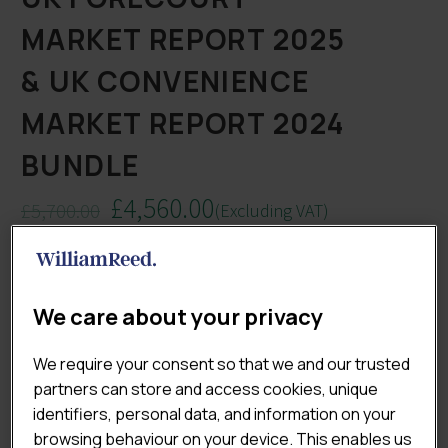
MARKET REPORT 2025
& UK CONVENIENCE
MARKET REPORT 2024
BUNDLE
£
4,560.00
£
5,700.00
(Excluding VAT)
Original
Current
Whether you’re a retailer, supplier, investor or
price
price
consultant, understanding both the convenience and
was:
is:
forecourt landscapes is essential for smart, data-led
£5,700.00.
£4,560.00.
We care about your privacy
decisions. With this exclusive bundle, you’ll gain access
to Lumina Intelligence’s flagship 2025 market reports –
We require your consent so that we and our trusted
giving you an unmatched view of trends, forecasts and
partners can store and access cookies, unique
strategic opportunities across both high-growth
identifiers, personal data, and information on your
channels.
browsing behaviour on your device. This enables us