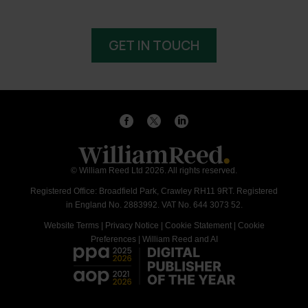
GET IN TOUCH
© William Reed Ltd 2026. All rights reserved.
Registered Office: Broadfield Park, Crawley RH11 9RT. Registered
in England No. 2883992. VAT No. 644 3073 52.
Website Terms
|
Privacy Notice
|
Cookie Statement
|
Cookie
Preferences
|
William Reed and AI