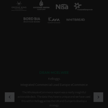
DEAN MCELWEE
Kelloggs
Integrated Commercial Lead Europe eCommerce
The Wholesale eCommerce report was a really insightful
actionable deck. The data they have is unique and we have used
this within Kellogg across the UK and Europe to develop a
strategy