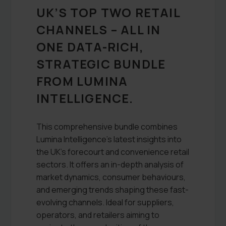
UK’S TOP TWO RETAIL
CHANNELS – ALL IN
ONE DATA-RICH,
STRATEGIC BUNDLE
FROM LUMINA
INTELLIGENCE.
This comprehensive bundle combines
Lumina Intelligence’s latest insights into
the UK’s forecourt and convenience retail
sectors. It offers an in-depth analysis of
market dynamics, consumer behaviours,
and emerging trends shaping these fast-
evolving channels. Ideal for suppliers,
operators, and retailers aiming to