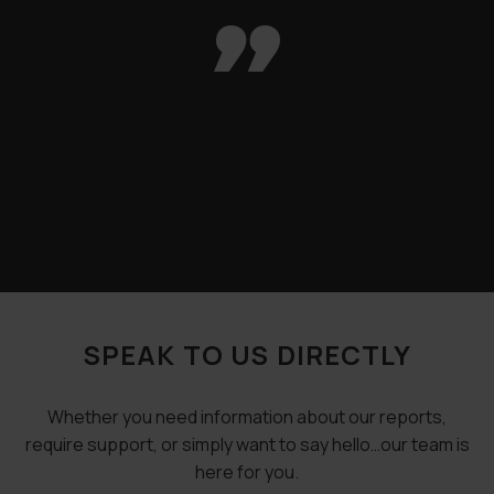

SPEAK TO US DIRECTLY
Whether you need information about our reports,
require support, or simply want to say hello…our team is
here for you.