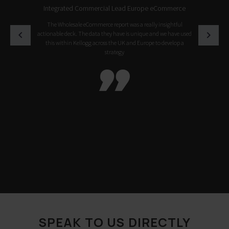
Integrated Commercial Lead Europe eCommerce
The Wholesale eCommerce report was a really insightful
actionable deck. The data they have is unique and we have used
this within Kellogg across the UK and Europe to develop a
strategy

SPEAK TO US DIRECTLY