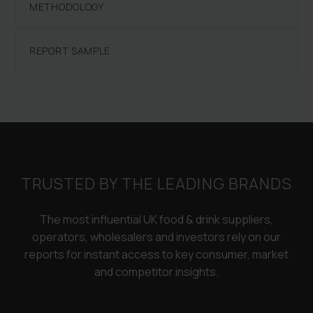
METHODOLOGY
REPORT SAMPLE
TRUSTED BY THE LEADING BRANDS
The most influential UK food & drink suppliers,
operators, wholesalers and investors rely on our
reports for instant access to key consumer, market
and competitor insights.