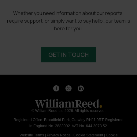
Whether you need information about our reports,
require support, or simply want to say hello…our team is
here for you.
GET IN TOUCH
© William Reed Ltd 2026. All rights reserved.
Registered Office: Broadfield Park, Crawley RH11 9RT. Registered
in England No. 2883992. VAT No. 644 3073 52.
Website Terms
|
Privacy Notice
|
Cookie Statement
|
Cookie