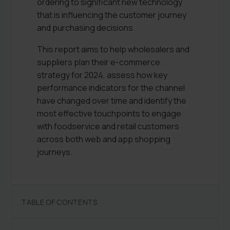
ordering to significant new technology
that is influencing the customer journey
and purchasing decisions.
This report aims to help wholesalers and
suppliers plan their e-commerce
strategy for 2024, assess how key
performance indicators for the channel
have changed over time and identify the
most effective touchpoints to engage
with foodservice and retail customers
across both web and app shopping
journeys.
TABLE OF CONTENTS