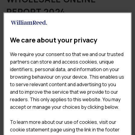
REPORT 2024
£
9,950.00
(Excluding VAT)
The
Lumina Intelligence UK Wholesale Online
We care about your privacy
Report 2024
is a deep dive into the latest data of the
online channel across retail & foodservice wholesale,
We require your consent so that we and our trusted
covering all aspects from how customers are ordering
partners can store and access cookies, unique
to significant new technology that is influencing the
identifiers, personal data, and information on your
customer journey and purchasing decisions.
browsing behaviour on your device. This enables us
to serve relevant content and advertising to you

ADD TO CART
and to improve the service that we provide to our
readers. This only applies to this website. You may
accept or manage your choices by clicking below.
Categories:
All Reports
,
Online
,
Wholesale Sector
Reports
To learn more about our use of cookies, visit our
Tags:
Market & Economic Landscape
cookie statement page using the link in the footer