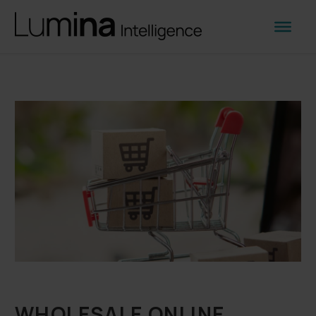
WHOLESALE ONLINE