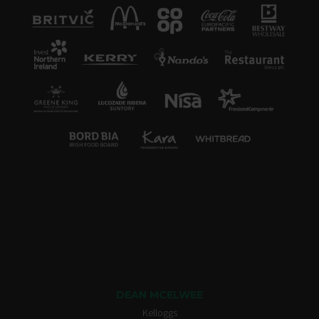
DEAN MCELWEE
Kelloggs