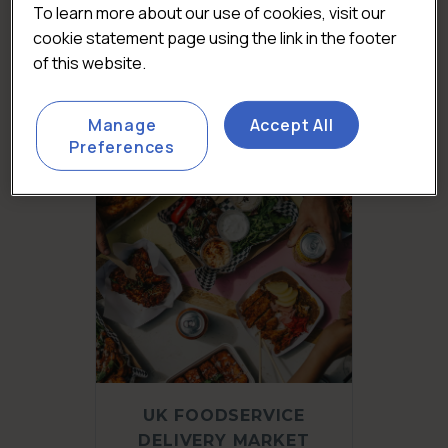
UK PUB & BAR MARKET
To learn more about our use of cookies, visit our
REPORT 2026
cookie statement page using the link in the footer
£
3,450.00
(Excluding VAT)
of this website.
Add to basket
Manage
Accept All
Preferences
UK FOODSERVICE
DELIVERY MARKET