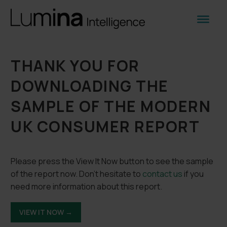
THANK YOU FOR
DOWNLOADING THE
SAMPLE OF THE MODERN
UK CONSUMER REPORT
Please press the View It Now button to see the sample
of the report now. Don’t hesitate to
contact us
if you
need more information about this report.
VIEW IT NOW →