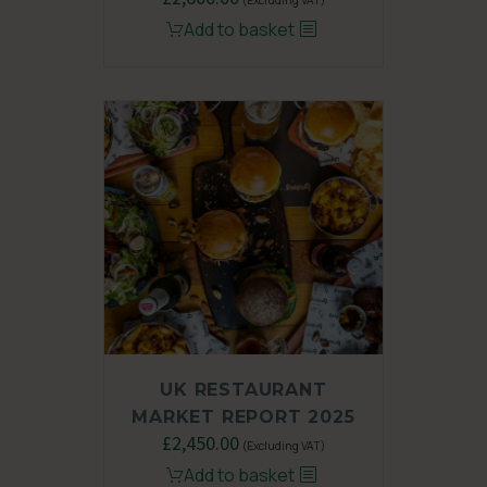
price
price
Add to basket
was:
is:
£3,450.00.
£2,600.00.
UK RESTAURANT
MARKET REPORT 2025
Original
£
2,450.00
Current
(Excluding VAT)
price
price
Add to basket