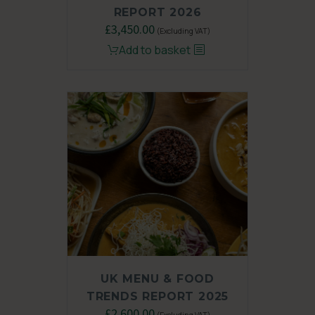
REPORT 2026
£
3,450.00
(Excluding VAT)
Add to basket
UK MENU & FOOD
TRENDS REPORT 2025
Original
£
2,600.00
Current
(Excluding VAT)