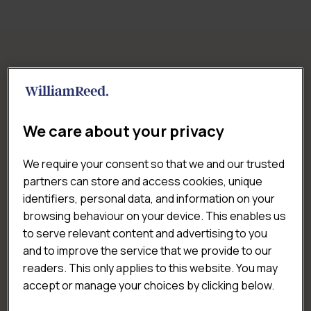
RELATED REPORTS
We care about your privacy
We require your consent so that we and our trusted
partners can store and access cookies, unique
identifiers, personal data, and information on your
browsing behaviour on your device. This enables us
to serve relevant content and advertising to you
and to improve the service that we provide to our
readers. This only applies to this website. You may
accept or manage your choices by clicking below.