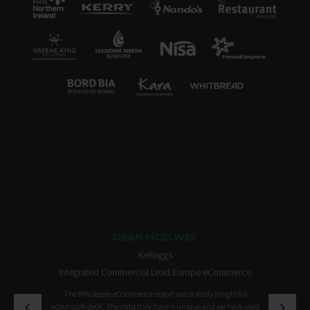
DEAN MCELWEE
Kelloggs
Integrated Commercial Lead Europe eCommerce
The Wholesale eCommerce report was a really insightful
actionable deck. The data they have is unique and we have used