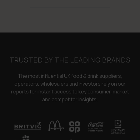
was:
is:
£3,250.00.
£2,450.00.
TRUSTED BY THE LEADING BRANDS
The most influential UK food & drink suppliers,
operators, wholesalers and investors rely on our
reports for instant access to key consumer, market
and competitor insights.