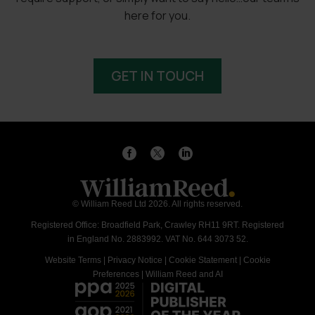
here for you.
GET IN TOUCH
© William Reed Ltd 2026. All rights reserved.
Registered Office: Broadfield Park, Crawley RH11 9RT. Registered
in England No. 2883992. VAT No. 644 3073 52.
Website Terms
|
Privacy Notice
|
Cookie Statement
|
Cookie
Preferences
|
William Reed and AI