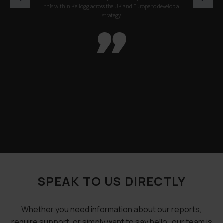
this within Kellogg across the UK and Europe to develop a
strategy

SPEAK TO US DIRECTLY
Whether you need information about our reports,
require support, or simply want to say hello…our team is