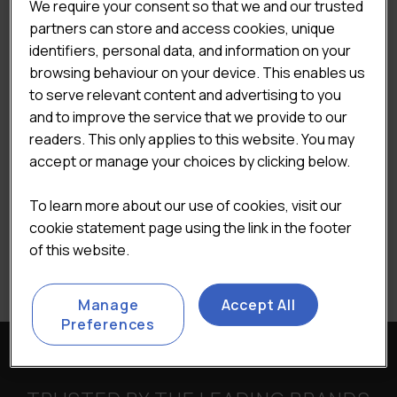
We require your consent so that we and our trusted
partners can store and access cookies, unique
identifiers, personal data, and information on your
READ MORE
browsing behaviour on your device. This enables us
to serve relevant content and advertising to you
and to improve the service that we provide to our
readers. This only applies to this website. You may
accept or manage your choices by clicking below.
To learn more about our use of cookies, visit our
cookie statement page using the link in the footer
of this website.
Manage
Accept All
Preferences