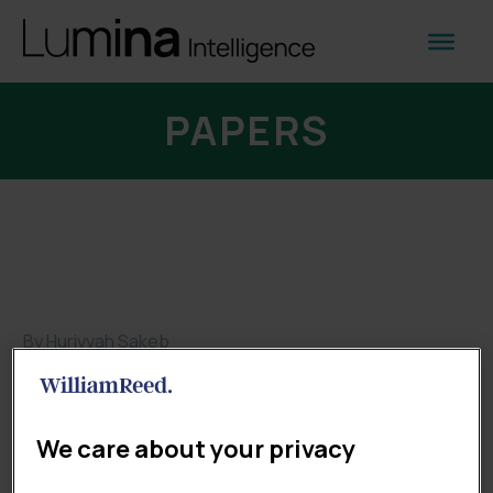
PAPERS
By Huriyyah Sakeb
Papers
HOW UK RETAILERS ARE SHAPING
We care about your privacy
THE FUTURE OF SHOPPING