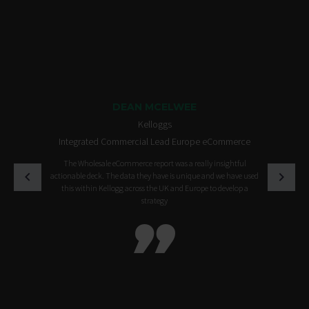
DEAN MCELWEE
Kelloggs
Integrated Commercial Lead Europe eCommerce
The Wholesale eCommerce report was a really insightful
actionable deck. The data they have is unique and we have used
this within Kellogg across the UK and Europe to develop a
strategy
