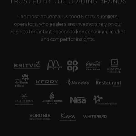
TRUSTED BY THE LEADING BRANDS
The most influential UK food & drink suppliers,
operators, wholesalers and investors rely on our
reports for instant access to key consumer, market
and competitor insights.