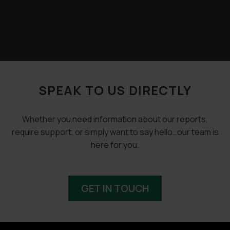
SPEAK TO US DIRECTLY
Whether you need information about our reports,
require support, or simply want to say hello…our team is
here for you.
GET IN TOUCH