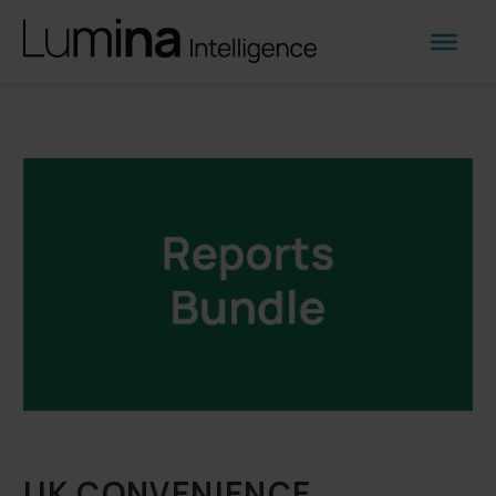
UK CONVENIENCE