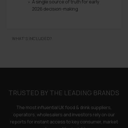
A single source of truth for early
2026 decision-making
WHAT'S INCLUDED?
TRUSTED BY THE LEADING BRANDS
The most influential UK food & drink suppliers,
operators, wholesalers and investors rely on our
reports for instant access to key consumer, market