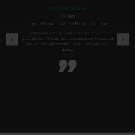
DEAN MCELWEE
Kelloggs
Integrated Commercial Lead Europe eCommerce
The Wholesale eCommerce report was a really insightful
actionable deck. The data they have is unique and we have used
this within Kellogg across the UK and Europe to develop a
strategy
