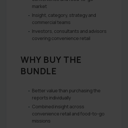
market
Insight, category, strategy and
commercial teams
Investors, consultants and advisors
covering convenience retail
WHY BUY THE
BUNDLE
Better value than purchasing the
reports individually
Combined insight across
convenience retail and food-to-go
missions