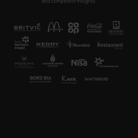
and competitor insights.