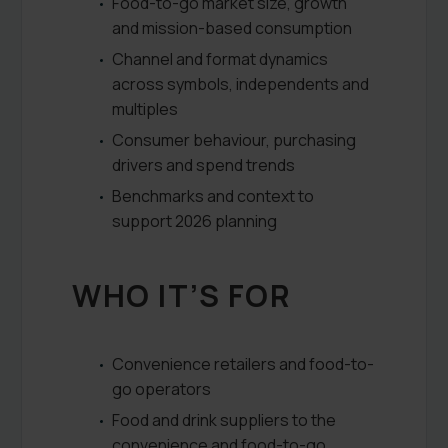
Food-to-go market size, growth
and mission-based consumption
Channel and format dynamics
across symbols, independents and
multiples
Consumer behaviour, purchasing
drivers and spend trends
Benchmarks and context to
support 2026 planning
WHO IT’S FOR
Convenience retailers and food-to-
go operators
Food and drink suppliers to the
convenience and food-to-go