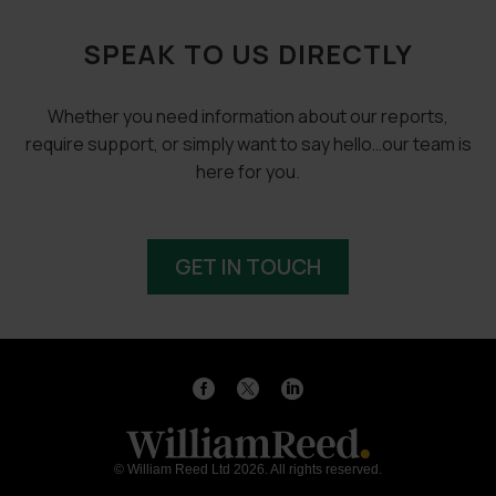
SPEAK TO US DIRECTLY
Whether you need information about our reports,
require support, or simply want to say hello…our team is
here for you.
GET IN TOUCH
© William Reed Ltd 2026. All rights reserved.