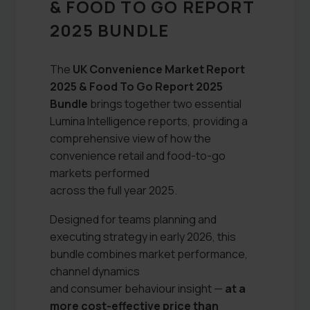
& FOOD TO GO REPORT
2025 BUNDLE
The
UK Convenience Market Report
2025 & Food To Go Report 2025
Bundle
brings together two essential
Lumina Intelligence reports, providing a
comprehensive view of how the
convenience retail and food-to-go
markets performed
across the full year 2025.
Designed for teams planning and
executing strategy in early 2026, this
bundle combines market performance,
channel dynamics
and consumer behaviour insight —
at a
more cost-effective price than