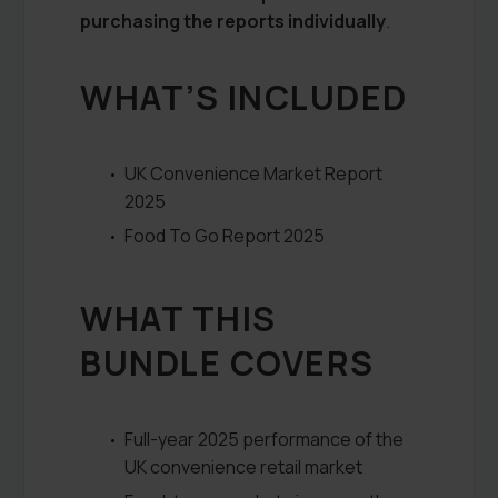
purchasing the reports individually
.
WHAT’S INCLUDED
UK Convenience Market Report
2025
Food To Go Report 2025
WHAT THIS
BUNDLE COVERS
Full-year 2025 performance of the
UK convenience retail market