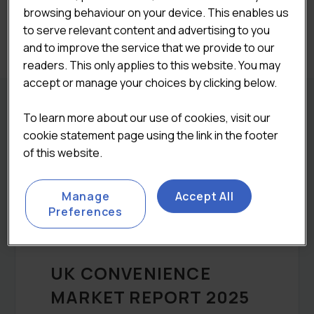
browsing behaviour on your device. This enables us
to serve relevant content and advertising to you
Categories:
All Reports
,
Bundle
and to improve the service that we provide to our
readers. This only applies to this website. You may
accept or manage your choices by clicking below.
To learn more about our use of cookies, visit our
REPORT DETAILS
cookie statement page using the link in the footer
of this website.
DESCRIPTION
Manage
Accept All
Preferences
UK CONVENIENCE
MARKET REPORT 2025