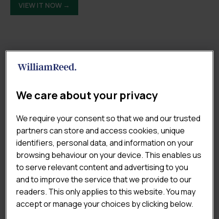
VIEW IT NOW →
RELATED REPORTS
We care about your privacy
We require your consent so that we and our trusted
partners can store and access cookies, unique
identifiers, personal data, and information on your
browsing behaviour on your device. This enables us
to serve relevant content and advertising to you
and to improve the service that we provide to our
readers. This only applies to this website. You may
accept or manage your choices by clicking below.