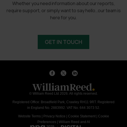
Whether you need information about our reports,
require support, or simply want to say hello…our team is
here for you.
GET IN TOUCH
© William Reed Ltd 2026. All rights reserved.
Registered Office: Broadfield Park, Crawley RH11 9RT. Registered
in England No. 2883992. VAT No. 644 3073 52.
Website Terms
|
Privacy Notice
|
Cookie Statement
|
Cookie
Preferences
|
William Reed and AI