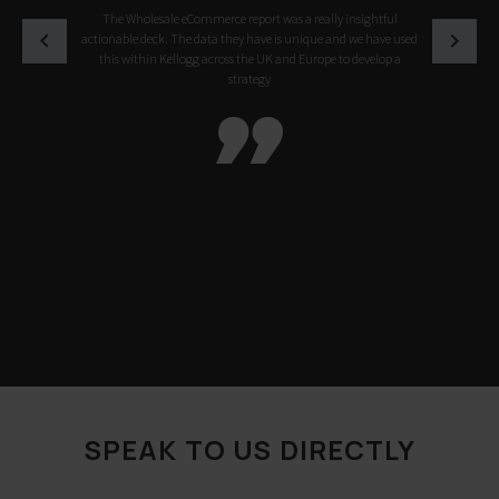
The Wholesale eCommerce report was a really insightful
actionable deck. The data they have is unique and we have used
this within Kellogg across the UK and Europe to develop a
strategy

SPEAK TO US DIRECTLY