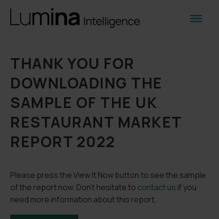
THANK YOU FOR
DOWNLOADING THE
SAMPLE OF THE UK
RESTAURANT MARKET
REPORT 2022
Please press the View It Now button to see the sample
of the report now. Don’t hesitate to
contact us
if you
need more information about this report.