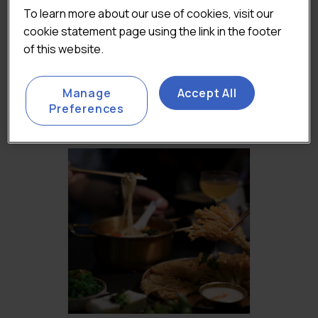
To learn more about our use of cookies, visit our
cookie statement page using the link in the footer
FOODSERVICE
of this website.
DELIVERY MARKET
REPORT 2023
Original
£
2,450.00
Current
(Excluding VAT)
Manage
Accept All
price
price
Add to basket
Preferences
was:
is:
£3,250.00.
£2,450.00.