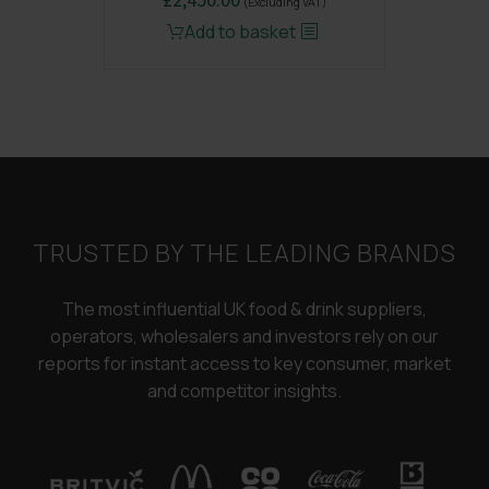
(Excluding VAT)
price
price
Add to basket
was:
is:
£3,250.00.
£2,450.00.
TRUSTED BY THE LEADING BRANDS
The most influential UK food & drink suppliers,
operators, wholesalers and investors rely on our
reports for instant access to key consumer, market
and competitor insights.