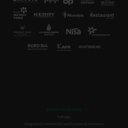
DEAN MCELWEE
Kelloggs
Integrated Commercial Lead Europe eCommerce