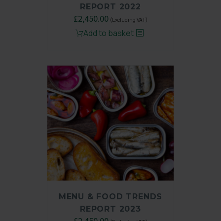
REPORT 2022
Original
£
2,450.00
Current
(Excluding VAT)
price
price
Add to basket
was:
is:
£3,250.00.
£2,450.00.
MENU & FOOD TRENDS
REPORT 2023
Original
£
2,450.00
Current