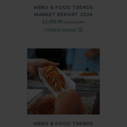
MENU & FOOD TRENDS
MARKET REPORT 2024
Original
£
2,450.00
Current
(Excluding VAT)
price
price
Add to basket
was:
is:
£3,250.00.
£2,450.00.
MENU & FOOD TRENDS