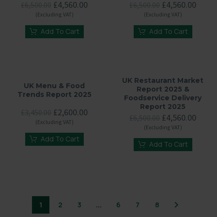
Original
Current
Original
Curre
£
4,560.00
£
4,560.00
£
6,500.00
£
6,500.00
price
price
price
price
(Excluding VAT)
(Excluding VAT)
was:
is:
was:
is:
£6,500.00.
£4,560.00.
£6,500.00.
£4,56
Add To Cart
Add To Cart
UK Restaurant Market
UK Menu & Food
Report 2025 &
Trends Report 2025
Foodservice Delivery
Report 2025
Original
Current
£
2,600.00
£
3,450.00
Original
Curre
£
4,560.00
£
6,500.00
price
price
(Excluding VAT)
price
price
(Excluding VAT)
was:
is:
was:
is:
£3,450.00.
£2,600.00.
Add To Cart
£6,500.00.
£4,56
Add To Cart
1
2
3
...
6
7
8