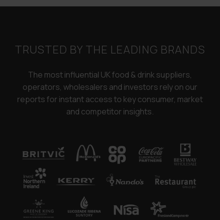
TRUSTED BY THE LEADING BRANDS
The most influential UK food & drink suppliers,
operators, wholesalers and investors rely on our
reports for instant access to key consumer, market
and competitor insights.