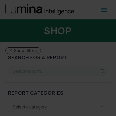
SHOP
Show filters
SEARCH FOR A REPORT
REPORT CATEGORIES
Select a category