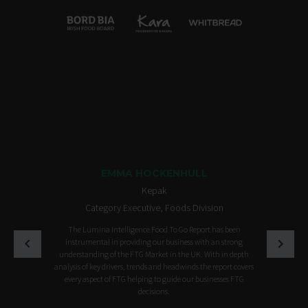
EMMA HOCKENHULL
Kepak
Category Executive, Foods Division
The Lumina Intelligence Food To Go Report has been
instrumental in providing our business with an strong
understanding of the FTG Market in the UK. With in depth
analysis of key drivers, trends and headwinds the report covers
every aspect of FTG helping to guide our businesses FTG
decisions.