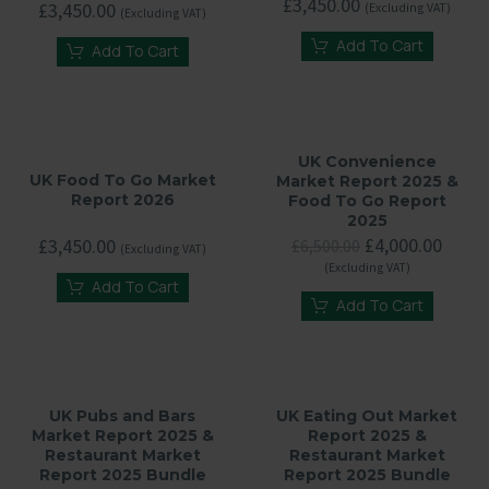
£
3,450.00
£
3,450.00
(Excluding VAT)
(Excluding VAT)
Add To Cart
Add To Cart
UK Convenience
UK Food To Go Market
Market Report 2025 &
Report 2026
Food To Go Report
2025
Original
Curre
£
4,000.00
£
3,450.00
£
6,500.00
(Excluding VAT)
price
price
(Excluding VAT)
was:
is:
Add To Cart
£6,500.00.
£4,00
Add To Cart
UK Pubs and Bars
UK Eating Out Market
Market Report 2025 &
Report 2025 &
Restaurant Market
Restaurant Market
Report 2025 Bundle
Report 2025 Bundle