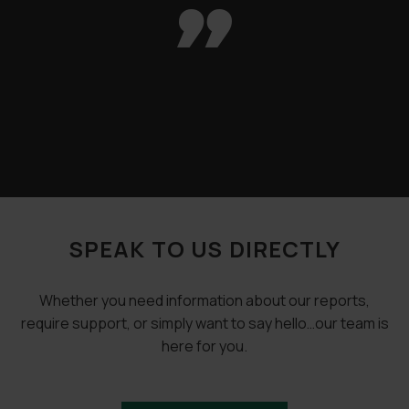

SPEAK TO US DIRECTLY
Whether you need information about our reports,
require support, or simply want to say hello…our team is
here for you.