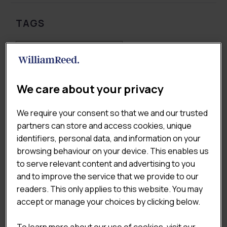
TAGS
Coffee & Sandwich Shops
Consumer & Shopper Insights
Market & Economic Landscape
Pricing & Value
We care about your privacy
QSR
We require your consent so that we and our trusted
partners can store and access cookies, unique
identifiers, personal data, and information on your
REPORT YEAR
browsing behaviour on your device. This enables us
to serve relevant content and advertising to you
and to improve the service that we provide to our
Any Report Year
readers. This only applies to this website. You may
accept or manage your choices by clicking below.
To learn more about our use of cookies, visit our