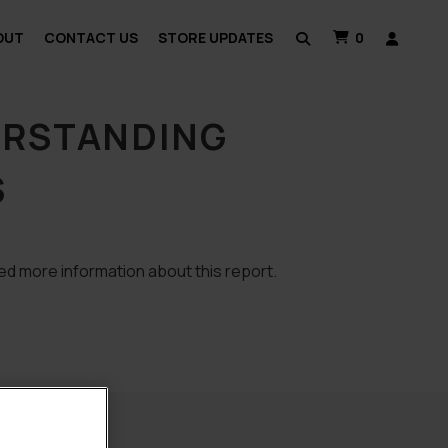
OUT
CONTACT US
STORE UPDATES
0
ERSTANDING
S
ed more information about this report.