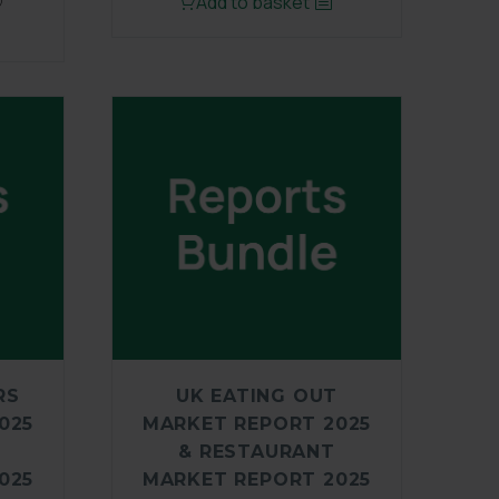
Add to basket
)
RS
UK EATING OUT
025
MARKET REPORT 2025
& RESTAURANT
025
MARKET REPORT 2025