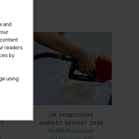
e and
your
 content
ur readers.
ices by
age using
E
UK FORECOURT
ET
MARKET REPORT 2026
£
3,450.00
(Excluding VAT)