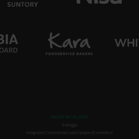
DEAN MCELWEE
Kelloggs
Integrated Commercial Lead Europe eCommerce