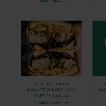
Add to basket
UK FOOD TO GO
MARKET REPORT 2026
MA
£
3,450.00
(Excluding VAT)
Add to basket