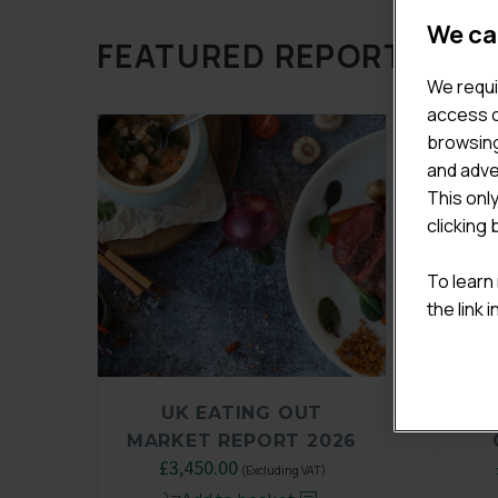
We ca
FEATURED REPORTS
We requi
access c
browsing
and adve
This onl
clicking 
To learn
the link 
UK EATING OUT
MARKET REPORT 2026
£
3,450.00
(Excluding VAT)