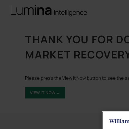
THANK YOU FOR 
MARKET RECOVERY
Please press the View It Now button to see the sa
VIEW IT NOW →