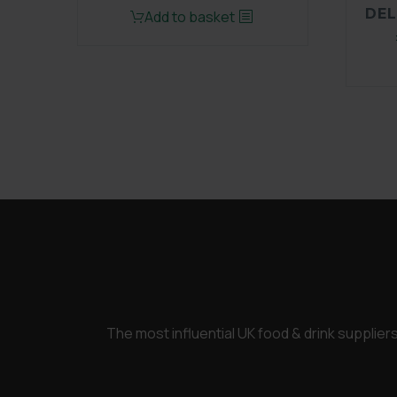
price
price
DEL
Add to basket
was:
is:
£3,450.00.
£2,600.00.
The most influential UK food & drink supplie