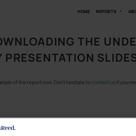
HOME
REPORTS
AB
DOWNLOADING THE UND
 PRESENTATION SLIDE
mple of the report now. Don’t hesitate to
contact us
if you ne