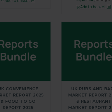
Add to basket
(Excluding VAT
Add to basket
UK CONVENIENCE
UK PUBS AND BA
RKET REPORT 2025
MARKET REPORT 2
& FOOD TO GO
& RESTAURANT
REPORT 2025
MARKET REPORT 2