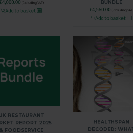
Original
£
4,000.00
Current
BUNDLE
(Excluding VAT)
price
price
Original
£
4,560.00
Current
Add to basket
(Excluding VAT
was:
is:
price
price
Add to basket
£6,500.00.
£4,000.00.
was:
is:
£6,500.00.
£4,560.00
UK RESTAURANT
HEALTHSPAN
RKET REPORT 2025
DECODED: WHA
& FOODSERVICE