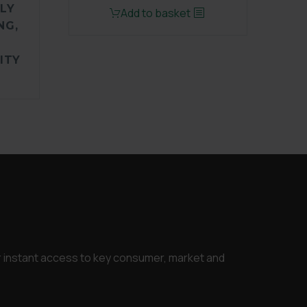
LY
price
price
Add to basket
NG,
was:
is:
£1,500.00.
£1,125.00.
ITY
or instant access to key consumer, market and