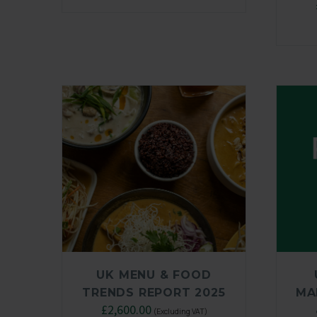
UK MENU & FOOD
TRENDS REPORT 2025
MA
Original
£
2,600.00
Current
(Excluding VAT)