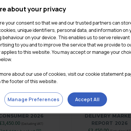
re about your privacy
re your consent so that we and our trusted partners can stor
ookies, unique identifiers, personal data, and information on 
 behaviour on your device. This enables us to serve relevant
rtising to you and to improve the service that we provide to o
y applies to this website. You may accept or manage your cho
below.
 more about our use of cookies, visit our cookie statement p
in the footer of this website.
Manage Preferences
Accept All
THE MODERN UK
UK FOODSERVIC
CONSUMER 2026
DELIVERY MARK
£
3,450.00
REPORT 2026
(Excluding VAT)
£
3,450.00