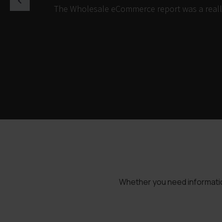
The Wholesale eCommerce report was a really 
Whether you need information