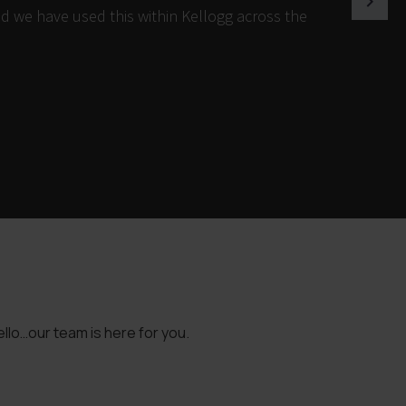
d we have used this within Kellogg across the
llo…our team is here for you.