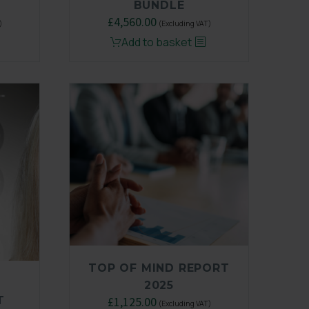
BUNDLE
Original
£
4,560.00
Current
)
(Excluding VAT)
price
price
Add to basket
was:
is:
.
£6,500.00.
£4,560.00.
TOP OF MIND REPORT
2025
T
Original
£
1,125.00
Current
(Excluding VAT)