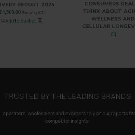
CONSUMERS REAL
IVERY REPORT 2025
THINK ABOUT AGI
Original
£
4,560.00
Current
(Excluding VAT)
WELLNESS AND
price
price
Add to basket
CELLULAR LONGEV
was:
is:
£6,500.00.
£4,560.00.
TRUSTED BY THE LEADING BRANDS
rs, operators, wholesalers and investors rely on our reports f
competitor insights.