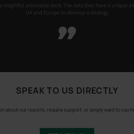
insightful actionable deck. The data they have is unique an
UK and Europe to develop a strategy

SPEAK TO US DIRECTLY
 about our reports, require support, or simply want to say he