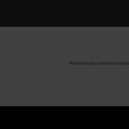
Whether you need information