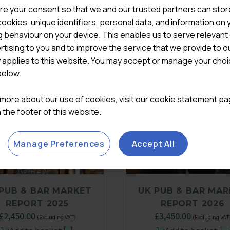
re your consent so that we and our trusted partners can stor
ookies, unique identifiers, personal data, and information on 
 behaviour on your device. This enables us to serve relevant
rtising to you and to improve the service that we provide to o
y applies to this website. You may accept or manage your cho
below.
 more about our use of cookies, visit our cookie statement p
in the footer of this website.
Manage Preferences
Accept All
PUB & BAR MARKET
UK PUB & BAR MA
REPORT 2025
REPORT 2026
Original
£
2,450.00
Current
£
3,450.00
(Excluding VAT)
(Excluding VAT
price
price