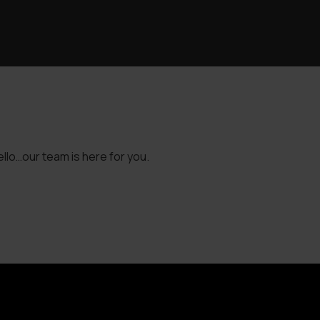
llo…our team is here for you.