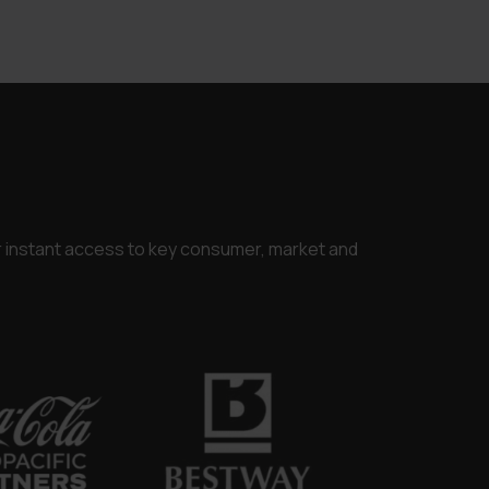
.
or instant access to key consumer, market and