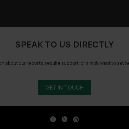
SPEAK TO US DIRECTLY
 about our reports, require support, or simply want to say he
GET IN TOUCH