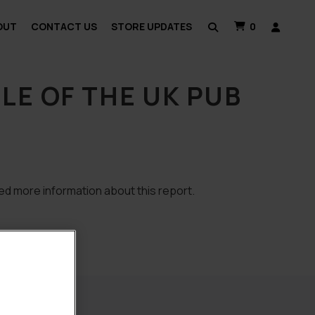
OUT
CONTACT US
STORE UPDATES
0
E OF THE UK PUB
ed more information about this report.