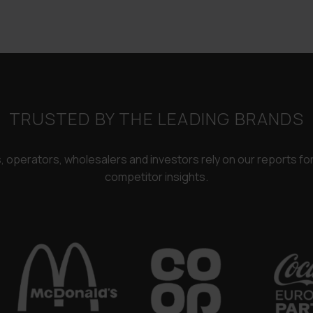
£3,250.00.
£2,450.00
TRUSTED BY THE LEADING BRANDS
rs, operators, wholesalers and investors rely on our reports f
competitor insights.