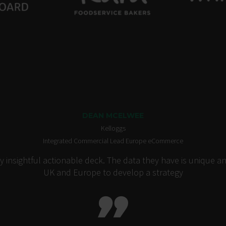
DEAN MCELWEE
Kelloggs
Integrated Commercial Lead Europe eCommerce
insightful actionable deck. The data they have is unique an
UK and Europe to develop a strategy
