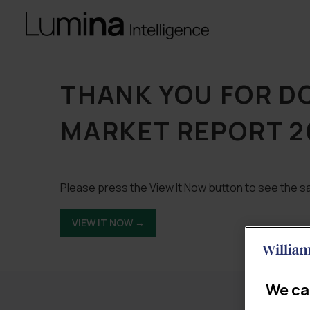
THANK YOU FOR D
MARKET REPORT 2
Please press the View It Now button to see the sa
VIEW IT NOW →
We ca