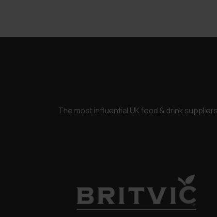
£3,250.00.
£2,450.00.
The most influential UK food & drink supplie