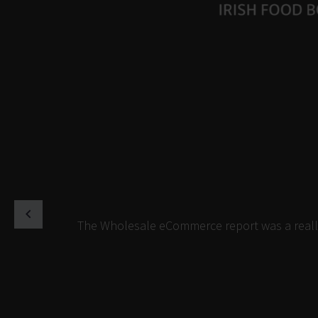
The Wholesale eCommerce report was a really 