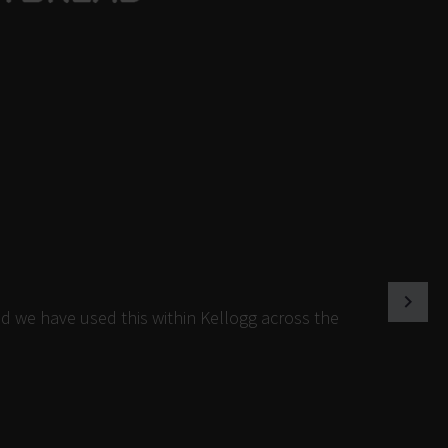
d we have used this within Kellogg across the