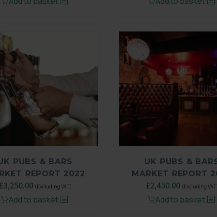
Add to basket
Add to basket
was:
is:
£3,250.00.
£2,450.00.
UK PUBS & BARS
UK PUBS & BAR
RKET REPORT 2022
MARKET REPORT 2
£
3,250.00
Original
£
2,450.00
Current
(Excluding VAT)
(Excluding VAT
price
price
Add to basket
Add to basket
was:
is: