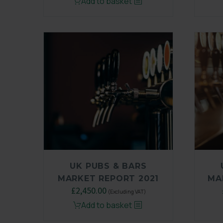
Add to basket
was:
is:
£3,250.00.
£2,450.00.
UK PUBS & BARS
MARKET REPORT 2021
MA
Original
£
2,450.00
Current
(Excluding VAT)
price
price
Add to basket
was:
is: