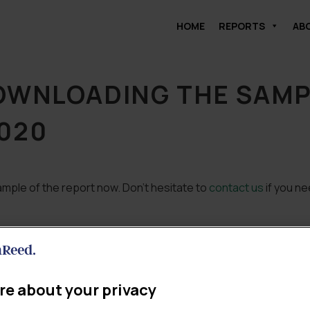
HOME
REPORTS
AB
OWNLOADING THE SAMPL
020
mple of the report now. Don’t hesitate to
contact us
if you ne
re about your privacy