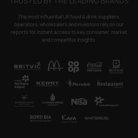
TRUSTED BY THE LEADING BRANDS
The most influential UK food & drink suppliers,
operators, wholesalers and investors rely on our
reports for instant access to key consumer, market
and competitor insights.