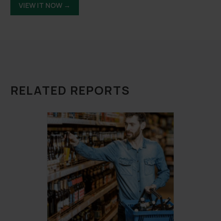
VIEW IT NOW →
RELATED REPORTS