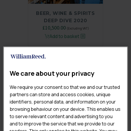
BEER, WINE & SPIRITS
DEEP DIVE 2020
Original
£
10,500.00
Current
(Excluding VAT)
price
price
Add to basket
was:
is:
£14,000.00.
£10,500.00.
We care about your privacy
We require your consent so that we and our trusted
partners can store and access cookies, unique
identifiers, personal data, and information on your
browsing behaviour on your device. This enables us
to serve relevant content and advertising to you
and to improve the service that we provide to our
readers. This only applies to this website. You may