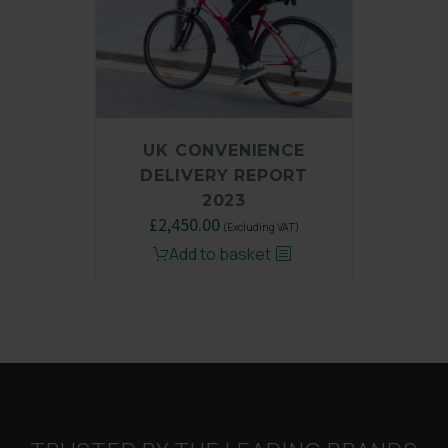
UK CONVENIENCE
DELIVERY REPORT
2023
Original
£
2,450.00
Current
(Excluding VAT)
price
price
Add to basket
was:
is:
£3,250.00.
£2,450.00.