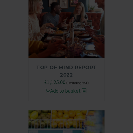
TOP OF MIND REPORT
2022
Original
£
1,125.00
Current
(Excluding VAT)
price
price
Add to basket
was:
is:
£1,500.00.
£1,125.00.