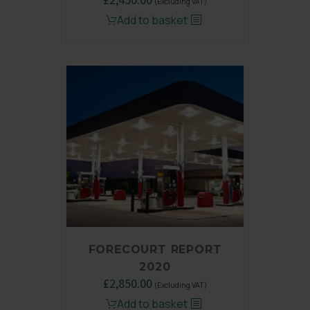
(Excluding VAT)
price
price
Add to basket
was:
is:
£3,250.00.
£2,450.00.
FORECOURT REPORT
2020
Original
£
2,850.00
Current
(Excluding VAT)
price
price
Add to basket