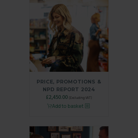
PRICE, PROMOTIONS &
NPD REPORT 2024
Original
£
2,450.00
Current
(Excluding VAT)
price
price
Add to basket
was:
is:
£3,250.00.
£2,450.00.