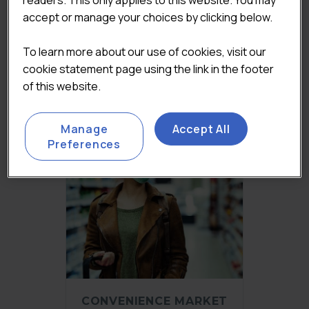
CONVENIENCE AND
accept or manage your choices by clicking below.
WHOLESALE MARKET
REPORT 2023
To learn more about our use of cookies, visit our
Original
£
2,450.00
Current
(Excluding VAT)
cookie statement page using the link in the footer
price
price
Add to basket
of this website.
was:
is:
£3,250.00.
£2,450.00.
Manage
Accept All
Preferences
CONVENIENCE MARKET