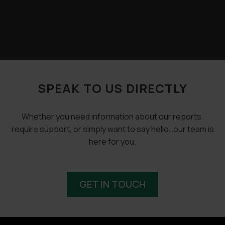
SPEAK TO US DIRECTLY
Whether you need information about our reports,
require support, or simply want to say hello…our team is
here for you.
GET IN TOUCH