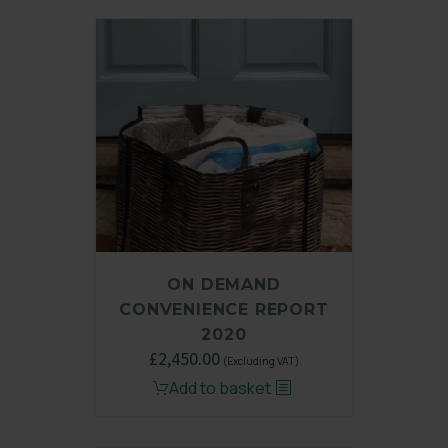
ON DEMAND
CONVENIENCE REPORT
2020
Original
£
2,450.00
Current
(Excluding VAT)
price
price
Add to basket
was:
is:
£3,250.00.
£2,450.00.