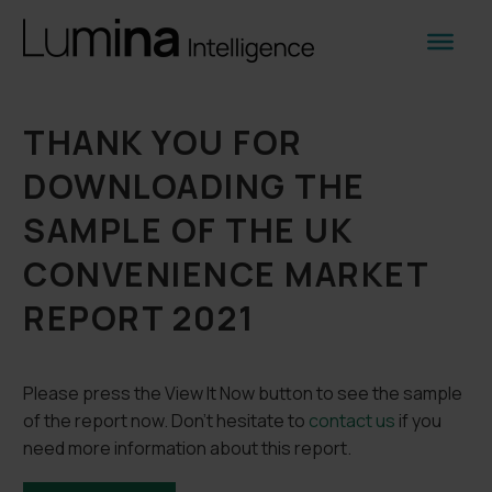
THANK YOU FOR
DOWNLOADING THE
SAMPLE OF THE UK
CONVENIENCE MARKET
REPORT 2021
Please press the View It Now button to see the sample
of the report now. Don’t hesitate to
contact us
if you
need more information about this report.