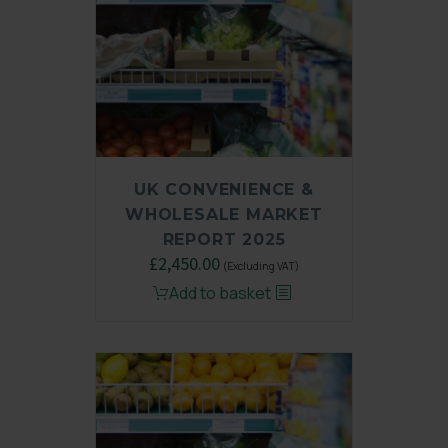
UK CONVENIENCE &
WHOLESALE MARKET
REPORT 2025
Original
£
2,450.00
Current
(Excluding VAT)
price
price
Add to basket
was:
is:
£3,250.00.
£2,450.00.