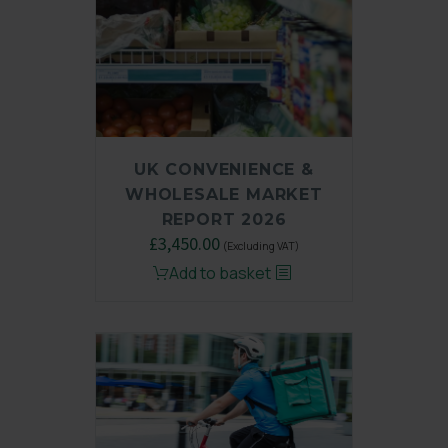
UK CONVENIENCE &
WHOLESALE MARKET
REPORT 2026
£
3,450.00
(Excluding VAT)
Add to basket