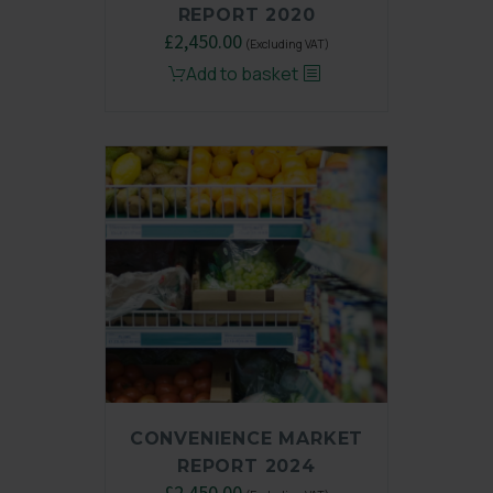
REPORT 2020
Original
£
2,450.00
Current
(Excluding VAT)
price
price
Add to basket
was:
is:
£3,250.00.
£2,450.00.
CONVENIENCE MARKET
REPORT 2024
Original
£
2,450.00
Current