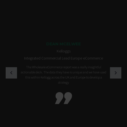
DEAN MCELWEE
Kelloggs
Integrated Commercial Lead Europe eCommerce
The Wholesale eCommerce report was a really insightful
actionable deck. The data they have is unique and we have used
this within Kellogg across the UK and Europe to develop a
strategy
